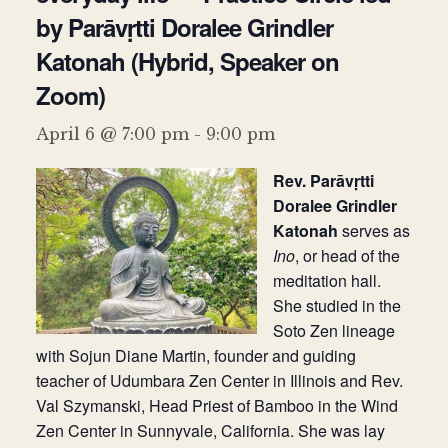
by Parāvṛtti Doralee Grindler
Donate
Katonah (Hybrid, Speaker on
Zoom)
April 6 @ 7:00 pm
-
9:00 pm
Rev. Parāvṛtti
Doralee Grindler
Katonah
serves as
Ino
, or head of the
meditation hall.
She studied in the
Soto Zen lineage
with Sojun Diane Martin, founder and guiding
teacher of Udumbara Zen Center in Illinois and Rev.
Val Szymanski, Head Priest of Bamboo in the Wind
Zen Center in Sunnyvale, California. She was lay