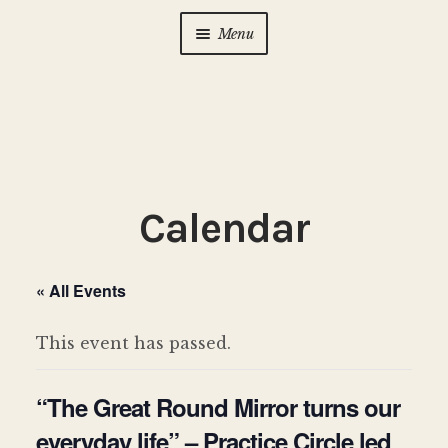
Menu
Home
About Us
Expan
child
menu
Calendar
Expan
Calendar
child
menu
Photo Gallery
« All Events
New to Zen?
Expan
child
This event has passed.
menu
Dharma Talks
“The Great Round Mirror turns our
Contact Us
everyday life” – Practice Circle led