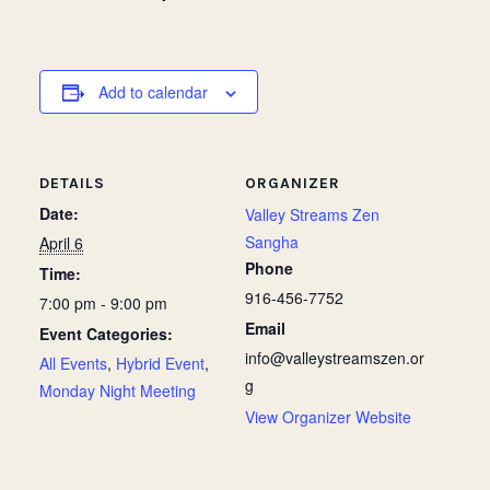
Add to calendar
DETAILS
ORGANIZER
Date:
Valley Streams Zen
Sangha
April 6
Phone
Time:
916-456-7752
7:00 pm - 9:00 pm
Email
Event Categories:
info@valleystreamszen.or
All Events
,
Hybrid Event
,
g
Monday Night Meeting
View Organizer Website