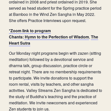
ordained in 2008 and priest ordained in 2019. She
served as head student for the Spring practice period
at Bamboo in the Wind Zen Sangha in May 2022.
She offers Practice Interviews upon request.
*Zoom link to program
Chants:
Hymn to the Perfection of Wisdom
,
The
Heart Sutra
Our Monday night programs begin with zazen (sitting
meditation) followed by a devotional service and
dharma talk, group discussion, practice circle or
retreat night. There are no membership requirements
to participate. We invite donations to support the
room rental, visits by teachers, and other sangha
activities. Valley Streams Zen Sangha is dedicated to
the study of Buddha’s teaching and the practice of
meditation. We invite newcomers and experienced
Zen students to join us.