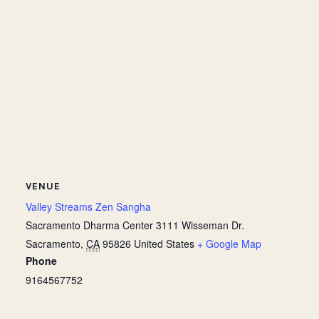
VENUE
Valley Streams Zen Sangha
Sacramento Dharma Center 3111 Wisseman Dr.
Sacramento
,
CA
95826
United States
+ Google Map
Phone
9164567752