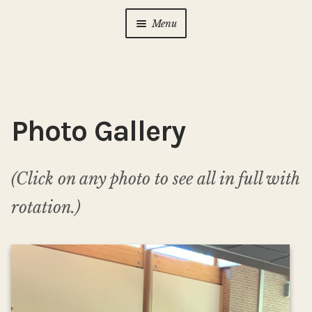
Menu
Home
About Us
Expan
child
Photo Gallery
menu
Calendar
Expan
child
menu
Photo Gallery
(Click on any photo to see all in full with
rotation.)
New to Zen?
Expan
child
menu
Dharma Talks
Contact Us