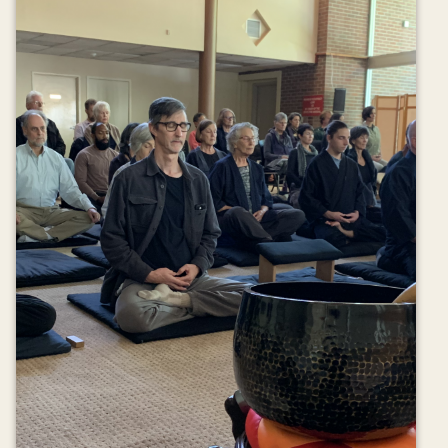
Donate