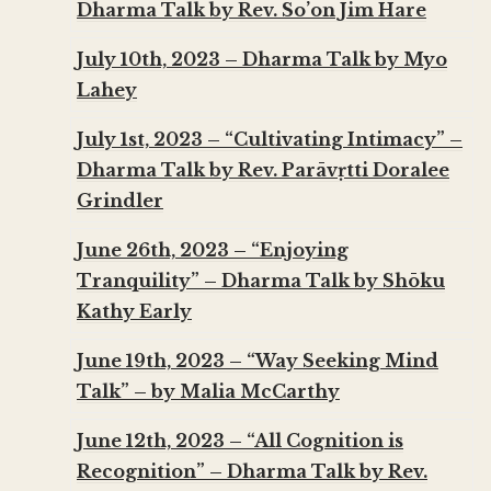
Dharma Talk by Rev. So’on Jim Hare
July 10th, 2023 – Dharma Talk by Myo
Lahey
July 1st, 2023 – “Cultivating Intimacy” –
Dharma Talk by Rev. Parāvṛtti Doralee
Grindler
June 26th, 2023 – “Enjoying
Tranquility” – Dharma Talk by Shōku
Kathy Early
June 19th, 2023 – “Way Seeking Mind
Talk” – by Malia McCarthy
June 12th, 2023 – “All Cognition is
Recognition” – Dharma Talk by Rev.