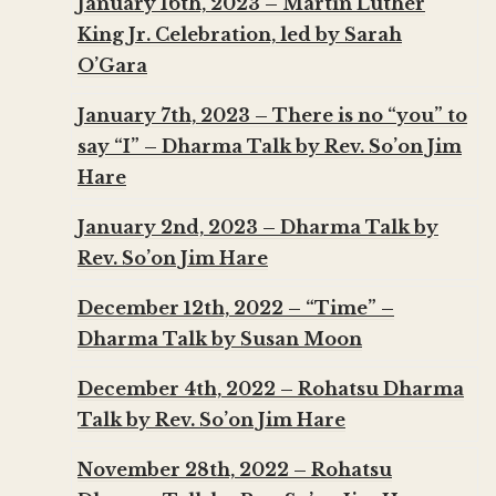
January 16th, 2023 – Martin Luther
King Jr. Celebration, led by Sarah
O’Gara
January 7th, 2023 – There is no “you” to
say “I” – Dharma Talk by Rev. So’on Jim
Hare
January 2nd, 2023 – Dharma Talk by
Rev. So’on Jim Hare
December 12th, 2022 – “Time” –
Dharma Talk by Susan Moon
December 4th, 2022 – Rohatsu Dharma
Talk by Rev. So’on Jim Hare
November 28th, 2022 – Rohatsu