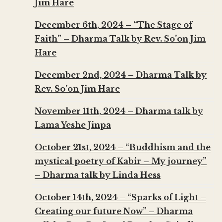
Jim Hare
December 6th, 2024 – “The Stage of
Faith” – Dharma Talk by Rev. So’on Jim
Hare
December 2nd, 2024 – Dharma Talk by
Rev. So’on Jim Hare
November 11th, 2024 – Dharma talk by
Lama Yeshe Jinpa
October 21st, 2024 – “Buddhism and the
mystical poetry of Kabir – My journey”
– Dharma talk by Linda Hess
October 14th, 2024 – “Sparks of Light –
Creating our future Now” – Dharma