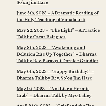
So’on Jim Hare
June 5th, 2023 – A Dramatic Reading of
the Holy Teaching of Vimalakīrti
May 22, 2023 – “The Light” – A Practice
Talk by Oscar Balaguer
May 8th, 2023 – “Awakening and
Delusion Rise Up Together” – Dharma
Talk by Rev. Parāvṛtti Doralee Grindler
May 6th, 2023 – “Happy Birthday!” –
Dharma Talk by Rev. So’on Jim Hare
May 1st, 2023 – “Not Like a Hermit
Crab” – Dharma Talk by Myo Lahey