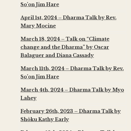
So’on Jim Hare
April 1st, 2024 – Dharma Talk by Rev.
Mary Mocine
March 18, 2024 – Talk on “Climate
change and the Dharma” by Oscar
Balaguer and Diana Cassady
March 11th, 2024 – Dharma Talk by Rev.
So’on Jim Hare
March 4th, 2024 – Dharma Talk by Myo
Lahey
February 26th, 2023 – Dharma Talk by
Shōku Kathy Early