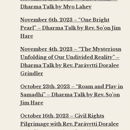
Dharma Talk by Myo Lahey
November 6th, 2023 – “One Bright
Pearl” – Dharma Talk by Rev. So’on Jim
Hare
November 4th, 2023 – “The Mysterious
Unfolding of Our Undivided Reality” –
Dharma Talk by Rev. Parāvṛtti Doralee
Grindler
October 23th, 2023 – “Roam and Play in
Samadhi” – Dharma Talk by Rev. So’on
Jim Hare
October 16th, 2023 – Civil Rights
Pilgrimage with Rev. Parāvṛtti Doralee