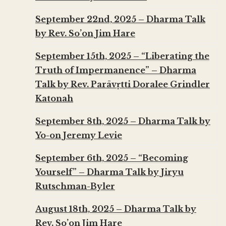
September 22nd, 2025 – Dharma Talk
by Rev. So’on Jim Hare
September 15th, 2025 – “Liberating the
Truth of Impermanence” – Dharma
Talk by Rev. Parāvṛtti Doralee Grindler
Katonah
September 8th, 2025 – Dharma Talk by
Yo-on Jeremy Levie
September 6th, 2025 – “Becoming
Yourself” – Dharma Talk by Jiryu
Rutschman-Byler
August 18th, 2025 – Dharma Talk by
Rev. So’on Jim Hare