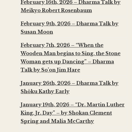
February 16th, 2026 – Dharma Talk by
Meikyo Robert Rosenbaum
February 9th, 2026 – Dharma Talk by
Susan Moon
February 7th, 2026 – “When the
Wooden Man begins to Sing, the Stone
Woman gets up Dancing” – Dharma
Talk by So’on Jim Hare
January 26th, 2026 – Dharma Talk by
Shōku Kathy Early
January 19th, 2026 – “Dr. Martin Luther
King, Jr. Day” – by Shokan Clement
Spring and Malia McCarthy