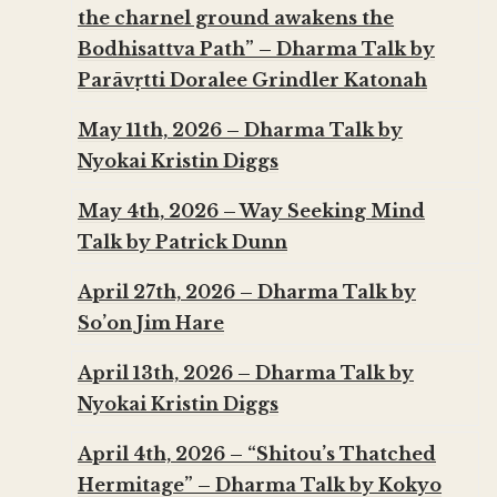
the charnel ground awakens the
Bodhisattva Path” – Dharma Talk by
Parāvṛtti Doralee Grindler Katonah
May 11th, 2026 – Dharma Talk by
Nyokai Kristin Diggs
May 4th, 2026 – Way Seeking Mind
Talk by Patrick Dunn
April 27th, 2026 – Dharma Talk by
So’on Jim Hare
April 13th, 2026 – Dharma Talk by
Nyokai Kristin Diggs
April 4th, 2026 – “Shitou’s Thatched
Hermitage” – Dharma Talk by Kokyo