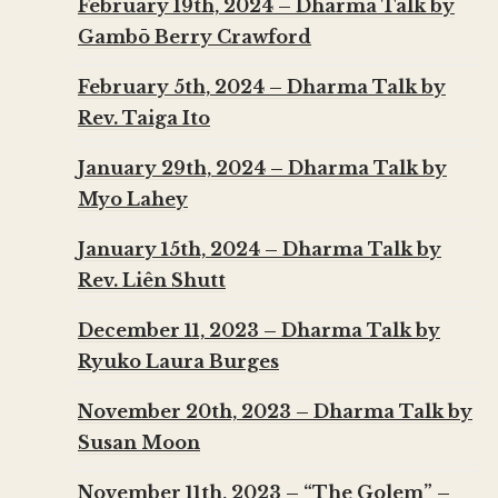
February 19th, 2024 – Dharma Talk by
Gambō Berry Crawford
February 5th, 2024 – Dharma Talk by
Rev. Taiga Ito
January 29th, 2024 – Dharma Talk by
Myo Lahey
January 15th, 2024 – Dharma Talk by
Rev. Liên Shutt
December 11, 2023 – Dharma Talk by
Ryuko Laura Burges
November 20th, 2023 – Dharma Talk by
Susan Moon
November 11th, 2023 – “The Golem” –