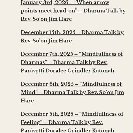
January 3rd, 2026 – “When arrow
points meet head-on” – Dharma Talk by
Rev. So’on Jim Hare
December 15th, 2025 – Dharma Talk by
Rev. So’on Jim Hare
December 7th, 2025 – “Mindfullness of
Dharmas” – Dharma Talk by Rev.
Parāvṛtti Doralee Grindler Katonah
December 6th, 2025 – “Mindfulness of
Mind” – Dharma Talk by Rev. So’on Jim
Hare
December 5th, 2025 – “Mindfullness of
Feeling” – Dharma Talk by Rev.
Parāvṛtti Doralee Grindler Katonah