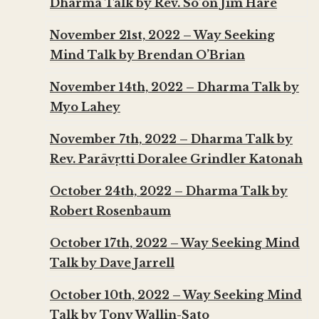
Dharma Talk by Rev. So’on Jim Hare
November 21st, 2022 – Way Seeking
Mind Talk by Brendan O’Brian
November 14th, 2022 – Dharma Talk by
Myo Lahey
November 7th, 2022 – Dharma Talk by
Rev. Parāvṛtti Doralee Grindler Katonah
October 24th, 2022 – Dharma Talk by
Robert Rosenbaum
October 17th, 2022 – Way Seeking Mind
Talk by Dave Jarrell
October 10th, 2022 – Way Seeking Mind
Talk by Tony Wallin-Sato