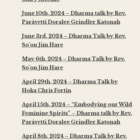
June 10th, 2024 – Dharma talk by Rev.
Parāvṛtti Doralee Grindler Katonah
June 3rd, 2024 – Dharma Talk by Rev.
So’on Jim Hare
May 6th, 2024 – Dharma Talk by Rev.
So’on Jim Hare
April 29th, 2024 – Dharma Talk by
Hoka Chris Fortin
April 15th, 2024 – “Embodying our Wild
Feminine Spirits” – Dharma talk by Rev.
Parāvṛtti Doralee Grindler Katonah
April 8th, 2024 – Dharma Talk by Rev.