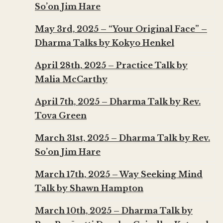
So’on Jim Hare
May 3rd, 2025 – “Your Original Face” –
Dharma Talks by Kokyo Henkel
April 28th, 2025 – Practice Talk by
Malia McCarthy
April 7th, 2025 – Dharma Talk by Rev.
Tova Green
March 31st, 2025 – Dharma Talk by Rev.
So’on Jim Hare
March 17th, 2025 – Way Seeking Mind
Talk by Shawn Hampton
March 10th, 2025 – Dharma Talk by