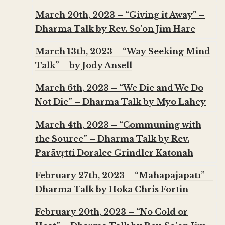
March 20th, 2023 – “Giving it Away” –
Dharma Talk by Rev. So’on Jim Hare
March 13th, 2023 – “Way Seeking Mind
Talk” – by Jody Ansell
March 6th, 2023 – “We Die and We Do
Not Die” – Dharma Talk by Myo Lahey
March 4th, 2023 – “Communing with
the Source” – Dharma Talk by Rev.
Parāvṛtti Doralee Grindler Katonah
February 27th, 2023 – “Mahāpajāpatī” –
Dharma Talk by Hoka Chris Fortin
February 20th, 2023 – “No Cold or