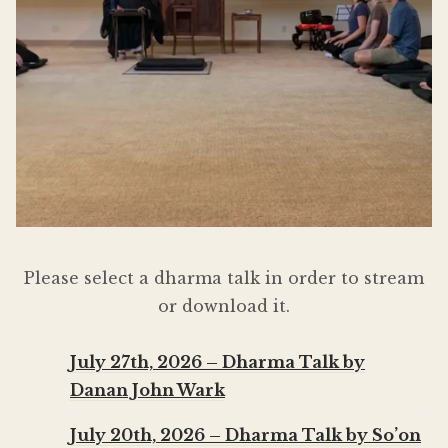
Donate
Please select a dharma talk in order to stream
or download it.
July 27th, 2026 – Dharma Talk by
Danan John Wark
July 20th, 2026 – Dharma Talk by So’on