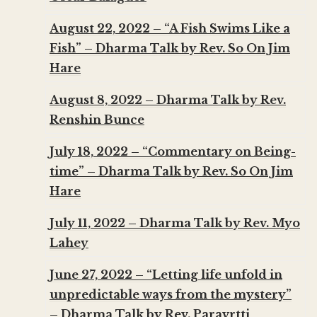
August 22, 2022 – “A Fish Swims Like a
Fish” – Dharma Talk by Rev. So On Jim
Hare
August 8, 2022 – Dharma Talk by Rev.
Renshin Bunce
July 18, 2022 – “Commentary on Being-
time” – Dharma Talk by Rev. So On Jim
Hare
July 11, 2022 – Dharma Talk by Rev. Myo
Lahey
June 27, 2022 – “Letting life unfold in
unpredictable ways from the mystery”
– Dharma Talk by Rev. Paravrtti