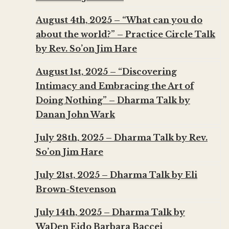
August 4th, 2025 – “What can you do
about the world?” – Practice Circle Talk
by Rev. So’on Jim Hare
August 1st, 2025 – “Discovering
Intimacy and Embracing the Art of
Doing Nothing” – Dharma Talk by
Danan John Wark
July 28th, 2025 – Dharma Talk by Rev.
So’on Jim Hare
July 21st, 2025 – Dharma Talk by Eli
Brown-Stevenson
July 14th, 2025 – Dharma Talk by
WaDen Eido Barbara Baccei