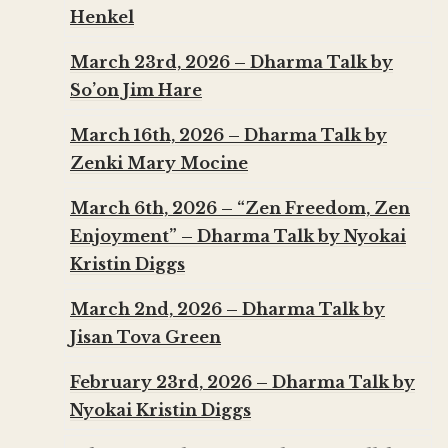
Henkel
March 23rd, 2026 – Dharma Talk by
So’on Jim Hare
March 16th, 2026 – Dharma Talk by
Zenki Mary Mocine
March 6th, 2026 – “Zen Freedom, Zen
Enjoyment” – Dharma Talk by Nyokai
Kristin Diggs
March 2nd, 2026 – Dharma Talk by
Jisan Tova Green
February 23rd, 2026 – Dharma Talk by
Nyokai Kristin Diggs