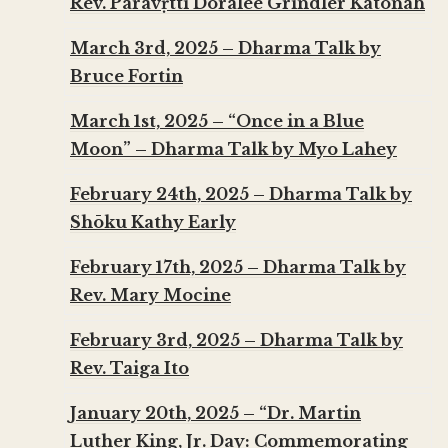
Rev. Parāvṛtti Doralee Grindler Katonah
March 3rd, 2025 – Dharma Talk by
Bruce Fortin
March 1st, 2025 – “Once in a Blue
Moon” – Dharma Talk by Myo Lahey
February 24th, 2025 – Dharma Talk by
Shōku Kathy Early
February 17th, 2025 – Dharma Talk by
Rev. Mary Mocine
February 3rd, 2025 – Dharma Talk by
Rev. Taiga Ito
January 20th, 2025 – “Dr. Martin
Luther King, Jr. Day: Commemorating