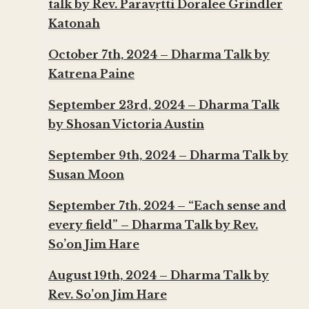
talk by Rev. Parāvṛtti Doralee Grindler
Katonah
October 7th, 2024 – Dharma Talk by
Katrena Paine
September 23rd, 2024 – Dharma Talk
by Shosan Victoria Austin
September 9th, 2024 – Dharma Talk by
Susan Moon
September 7th, 2024 – “Each sense and
every field” – Dharma Talk by Rev.
So’on Jim Hare
August 19th, 2024 – Dharma Talk by
Rev. So’on Jim Hare