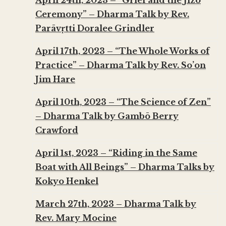
April 24th, 2023 – “Grief and the Jizo
Ceremony” – Dharma Talk by Rev.
Parāvṛtti Doralee Grindler
April 17th, 2023 – “The Whole Works of
Practice” – Dharma Talk by Rev. So’on
Jim Hare
April 10th, 2023 – “The Science of Zen”
– Dharma Talk by Gambō Berry
Crawford
April 1st, 2023 – “Riding in the Same
Boat with All Beings” – Dharma Talks by
Kokyo Henkel
March 27th, 2023 – Dharma Talk by
Rev. Mary Mocine