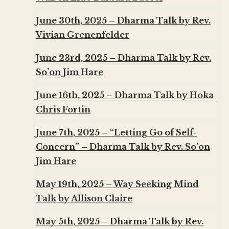
June 30th, 2025 – Dharma Talk by Rev.
Vivian Grenenfelder
June 23rd, 2025 – Dharma Talk by Rev.
So’on Jim Hare
June 16th, 2025 – Dharma Talk by Hoka
Chris Fortin
June 7th, 2025 – “Letting Go of Self-
Concern” – Dharma Talk by Rev. So’on
Jim Hare
May 19th, 2025 – Way Seeking Mind
Talk by Allison Claire
May 5th, 2025 – Dharma Talk by Rev.