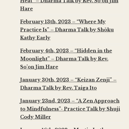
Heat” – Dharma Talk by Rev. So’on Jim
Hare
February 13th, 2023 – “Where My
Practice Is” – Dharma Talk by Shōku
Kathy Early
February 4th, 2023 – “Hidden in the
Moonlight” – Dharma Talk by Rev.
So’on Jim Hare
January 30th, 2023 – “Keizan Zenji” –
Dharma Talk by Rev. Taiga Ito
January 23nd, 2023 – “A Zen Approach
to Mindfulness”- Practice Talk by Shuji
Cody Miller