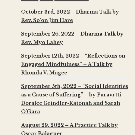
October 3rd, 2022 – Dharma Talk by
Rev. So’on Jim Hare
September 26, 2022 – Dharma Talk by
Rev. Myo Lahey
September 12th, 2022 – “Reflections on
Engaged Mindfulness” – A Talk by
Rhonda V. Magee
September 5th, 2022 – “Social Identities
as a Cause of Suffering” – by Paravrtti
Doralee Grindler-Katonah and Sarah
O’Gara
August 29, 2022 – A Practice Talk by
Oscar Balaguer