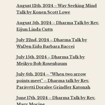
August 12th, 2024 – Way Seeking Mind
Talk by Konen Scott Lowe
August 5th, 2024 – Dharma Talk by Rev.
Eijun Linda Cutts
July 22nd, 2024 – Dharma Talk by
WaDen Eido Barbara Baccei
July 15th, 2024 – Dharma Talk by
Meikyo Bob Rosenbaum
July 6th, 2024 – “When two arrow
points meet” – Dharma talk by Rev.
Parāvṛtti Doralee Grindler Katonah
June 17th, 2024 – Dharma Talk by Rev.
Mary Mocine