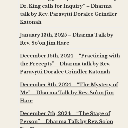
Dr. King calls for Inquiry” – Dharma
talk by Rev. Parāvṛtti Doralee Grindler
Katonah
January 13th, 2025 – Dharma Talk by
Rev. So’on Jim Hare
December 16th, 2024 – “Practicing with
the Precepts” – Dharma talk by Rev.
Parāvṛtti Doralee Grindler Katonah
December 8th, 2024 – “The Mystery of
Me” – Dharma Talk by Rev. So’on Jim
Hare
December 7th, 2024 – “The Stage of
Person” – Dharma Talk by Rev. So’on