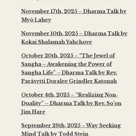
November 17th, 2025 – Dharma Talk by
Myō Lahey
November 10th, 2025 – Dharma Talk by
Kokai Shalamah Yahchove
October 20th, 2025 – “The Jewel of
Sangha – Awakening the Power of
Sangha Life” – Dharma Talk by Rev.
Parāvṛtti Doralee Grindler Katonah
October 4th, 2025 – “Realizing Non-
Duality” – Dharma Talk by Rev. So’on
Jim Hare
September 29th, 2025 – Way Seeking
Mind Talk by Todd Stein