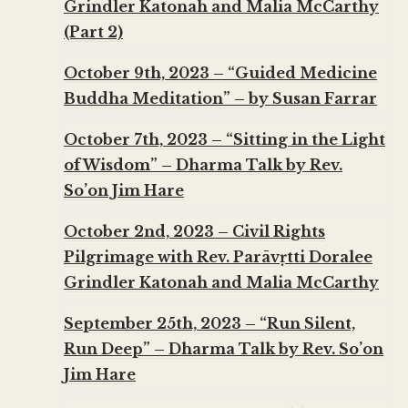
Grindler Katonah and Malia McCarthy
(Part 2)
October 9th, 2023 – “Guided Medicine
Buddha Meditation” – by Susan Farrar
October 7th, 2023 – “Sitting in the Light
of Wisdom” – Dharma Talk by Rev.
So’on Jim Hare
October 2nd, 2023 – Civil Rights
Pilgrimage with Rev. Parāvṛtti Doralee
Grindler Katonah and Malia McCarthy
September 25th, 2023 – “Run Silent,
Run Deep” – Dharma Talk by Rev. So’on
Jim Hare