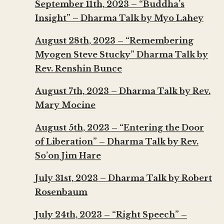
September 11th, 2023 – “Buddha’s
Insight” – Dharma Talk by Myo Lahey
August 28th, 2023 – “Remembering
Myogen Steve Stucky” Dharma Talk by
Rev. Renshin Bunce
August 7th, 2023 – Dharma Talk by Rev.
Mary Mocine
August 5th, 2023 – “Entering the Door
of Liberation” – Dharma Talk by Rev.
So’on Jim Hare
July 31st, 2023 – Dharma Talk by Robert
Rosenbaum
July 24th, 2023 – “Right Speech” –