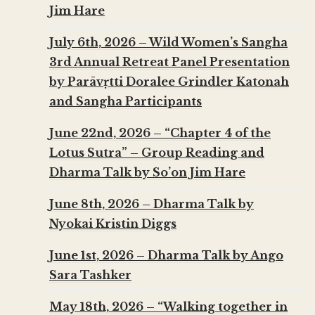
Jim Hare
July 6th, 2026 – Wild Women’s Sangha
3rd Annual Retreat Panel Presentation
by Parāvṛtti Doralee Grindler Katonah
and Sangha Participants
June 22nd, 2026 – “Chapter 4 of the
Lotus Sutra” – Group Reading and
Dharma Talk by So’on Jim Hare
June 8th, 2026 – Dharma Talk by
Nyokai Kristin Diggs
June 1st, 2026 – Dharma Talk by Ango
Sara Tashker
May 18th, 2026 – “Walking together in