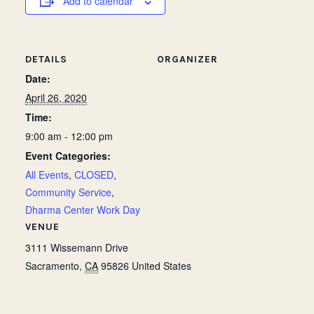
Add to calendar
DETAILS
ORGANIZER
Date:
April 26, 2020
Time:
9:00 am - 12:00 pm
Event Categories:
All Events
,
CLOSED
,
Community Service
,
Dharma Center Work Day
VENUE
3111 Wissemann Drive
Sacramento
,
CA
95826
United States