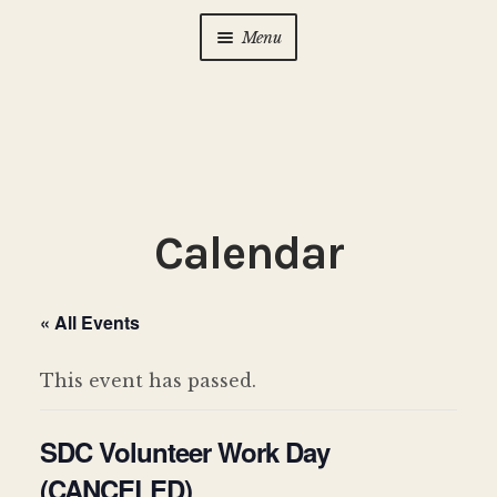
Menu
Home
About Us
Expan
child
menu
Calendar
Expan
Calendar
child
menu
Photo Gallery
« All Events
New to Zen?
Expan
child
This event has passed.
menu
Dharma Talks
SDC Volunteer Work Day
Contact Us
(CANCELED)