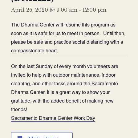
Donate
April 26, 2020 @ 9:00 am
-
12:00 pm
The Dharma Center will resume this program as
soon as it is safe for us to meet in person. Until then,
please be safe and practice social distancing with a
compassionate heart.
On the last Sunday of every month volunteers are
invited to help with outdoor maintenance, indoor
cleaning, and other tasks around the Sacramento
Dharma Center. It is a great way to show your
gratitude, with the added benefit of making new
friends!
Sacramento Dharma Center Work Day