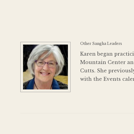
Other Sangha Leaders
Karen began practici
Mountain Center and
Cutts. She previousl
with the Events cale