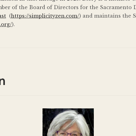
ber of the Board of Directors for the Sacramento D
ast
(
https://simplicityzen.com/
) and maintains the 
.org/
).
n