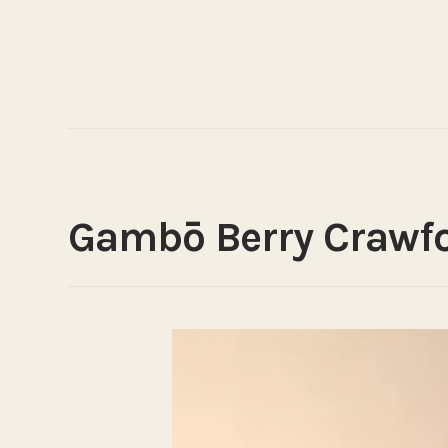
Gambō Berry Crawf