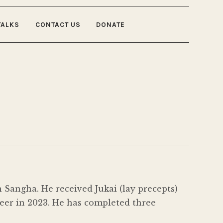
TALKS
CONTACT US
DONATE
Sangha. He received Jukai (lay precepts)
eer in 2023. He has completed three