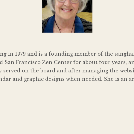
ng in 1979 and is a founding member of the sangha.
 San Francisco Zen Center for about four years, an
y served on the board and after managing the websit
ndar and graphic designs when needed. She is an art