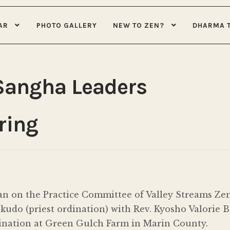
AR
PHOTO GALLERY
NEW TO ZEN?
DHARMA 
Sangha Leaders
ring
n on the Practice Committee of Valley Streams Zen 
udo (priest ordination) with Rev. Kyosho Valorie B
dination at Green Gulch Farm in Marin County.