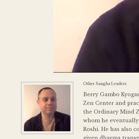
Other Sangha Leaders
Berry Gambo Kyogan 
Zen Center and pract
the Ordinary Mind Ze
whom he eventually 
Roshi. He has also 
given dharma transmi