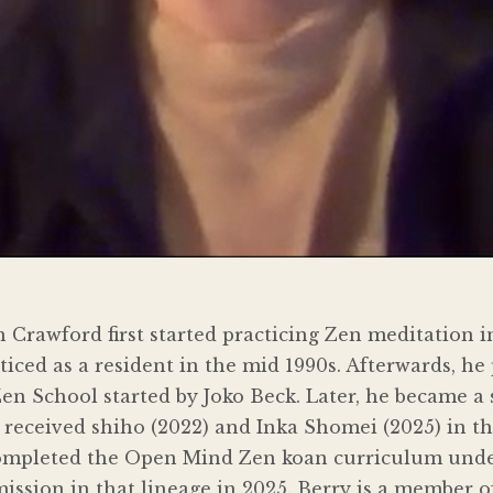
Crawford first started practicing Zen meditation i
iced as a resident in the mid 1990s. Afterwards, he 
n School started by Joko Beck. Later, he became a
received shiho (2022) and Inka Shomei (2025) in th
completed the Open Mind Zen koan curriculum under
ssion in that lineage in 2025. Berry is a member o