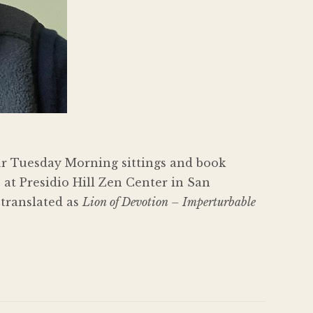
ur Tuesday Morning sittings and book
 at Presidio Hill Zen Center in San
 translated as
Lion of Devotion – Imperturbable