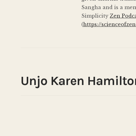
Sangha and is a mem
Simplicity
Zen Podc
(
https://scienceofzen
Unjo Karen Hamilto