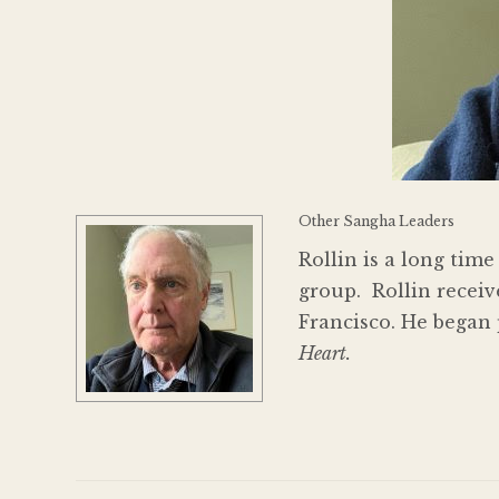
Other Sangha Leaders
Rollin is a long ti
group. Rollin recei
Francisco. He began 
Heart.