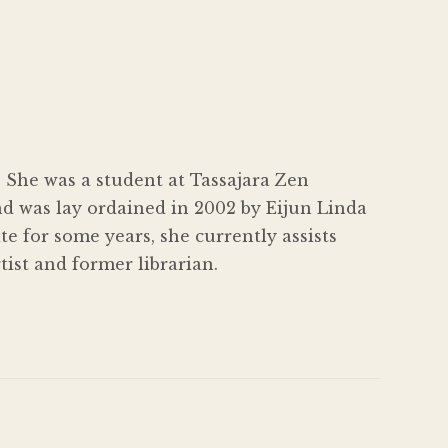
 She was a student at Tassajara Zen
d was lay ordained in 2002 by Eijun Linda
e for some years, she currently assists
ist and former librarian.