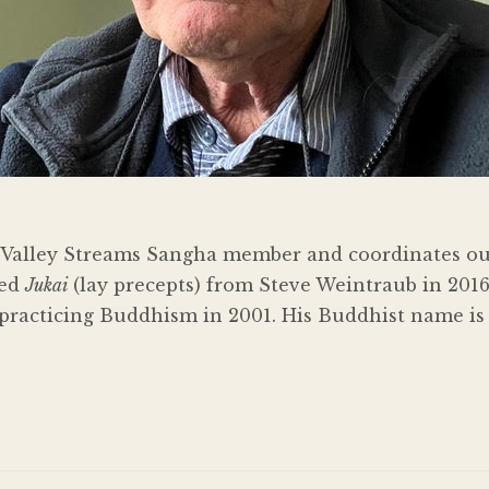
me Valley Streams Sangha member and coordinates o
ved
Jukai
(lay precepts) from Steve Weintraub in 2016
practicing Buddhism in 2001. His Buddhist name is