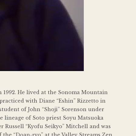
n 1992. He lived at the Sonoma Mountain
practiced with Diane “Eshin” Rizzetto in
 student of John “Shoji” Sorenson under
e lineage of Soto priest Soyu Matsuoka
 Russell “Kyofu Seikyo” Mitchell and was
f the “Doan-ryo” at the Valley Streams Zen