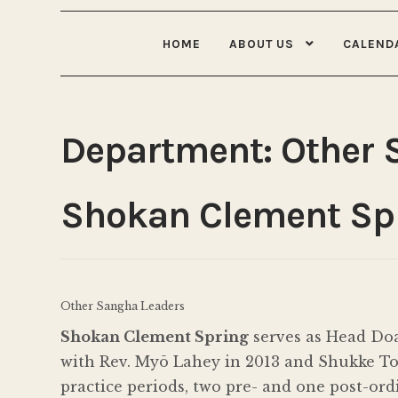
HOME
ABOUT US
CALEND
Department:
Other 
Shokan Clement Sp
Other Sangha Leaders
Shokan Clement Spring
serves as Head Doa
with Rev. Myō Lahey in 2013 and Shukke Tok
practice periods, two pre- and one post-or