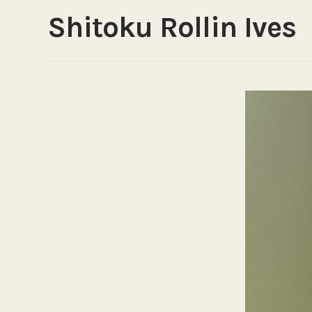
Shitoku Rollin Ives