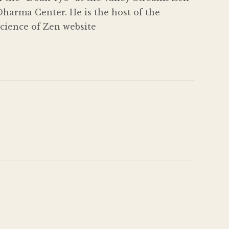
harma Center. He is the host of the
Science of Zen website