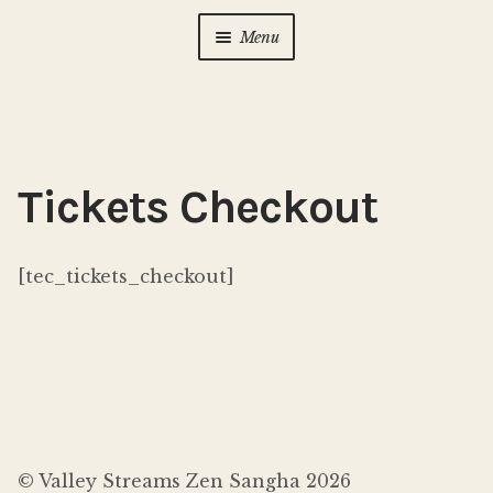
Menu
Home
About Us
Expan
child
Tickets Checkout
menu
Calendar
Expan
child
menu
[tec_tickets_checkout]
Photo Gallery
New to Zen?
Expan
child
menu
Dharma Talks
Contact Us
© Valley Streams Zen Sangha 2026