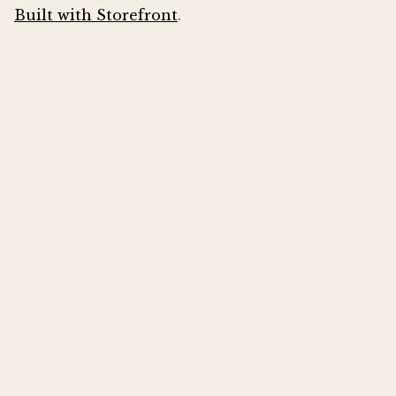
Built with Storefront
.
Donate