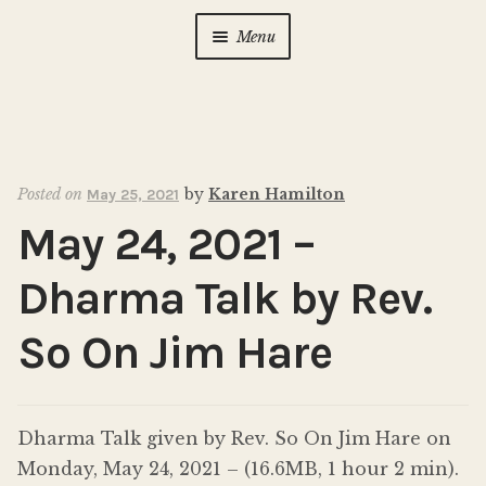
Menu
Home
About Us
Expan
child
Posted on
by
Karen Hamilton
May 25, 2021
menu
Calendar
Expan
May 24, 2021 –
child
menu
Photo Gallery
Dharma Talk by Rev.
New to Zen?
Expan
So On Jim Hare
child
menu
Dharma Talks
Dharma Talk given by Rev. So On Jim Hare on
Contact Us
Monday, May 24, 2021 – (16.6MB, 1 hour 2 min).