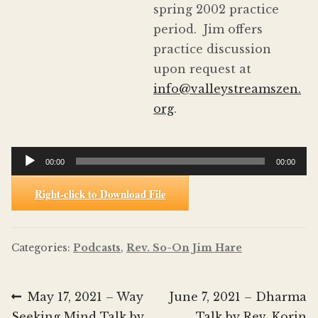
spring 2002 practice
period. Jim offers
practice discussion
upon request at
info@valleystreamszen.
org
.
Audio
00:00
00:00
Player
Right-click to Download File
Categories:
Podcasts
,
Rev. So-On Jim Hare
Post
Previous
Next
May 17, 2021 – Way
June 7, 2021 – Dharma
post:
post:
Seeking Mind Talk by
Talk by Rev. Korin