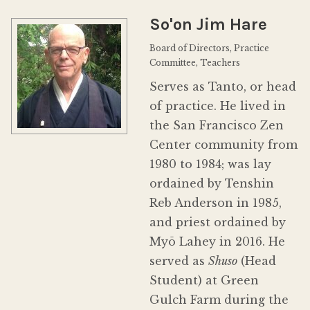
Donate
So'on Jim Hare
Board of Directors, Practice
Committee, Teachers
Serves as Tanto, or head
of practice. He lived in
the San Francisco Zen
Center community from
1980 to 1984; was lay
ordained by Tenshin
Reb Anderson in 1985,
and priest ordained by
Myō Lahey in 2016. He
served as
Shuso
(Head
Student) at Green
Gulch Farm during the