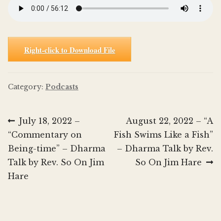
Right-click to Download File
Category:
Podcasts
Post
Previous
Next
July 18, 2022 –
August 22, 2022 – “A
post:
post:
“Commentary on
Fish Swims Like a Fish”
navigation
Being-time” – Dharma
– Dharma Talk by Rev.
Talk by Rev. So On Jim
So On Jim Hare
Hare