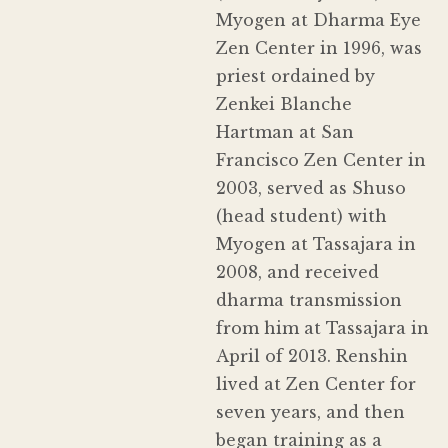
Myogen at Dharma Eye
Zen Center in 1996, was
priest ordained by
Zenkei Blanche
Hartman at San
Francisco Zen Center in
2003, served as Shuso
(head student) with
Myogen at Tassajara in
2008, and received
dharma transmission
from him at Tassajara in
April of 2013. Renshin
lived at Zen Center for
seven years, and then
began training as a