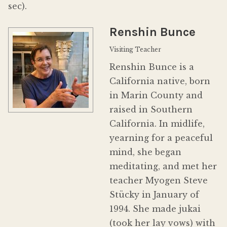
sec).
Donate
Renshin Bunce
Visiting Teacher
Renshin Bunce is a
California native, born
in Marin County and
raised in Southern
California. In midlife,
yearning for a peaceful
mind, she began
meditating, and met her
teacher Myogen Steve
Stücky in January of
1994. She made jukai
(took her lay vows) with