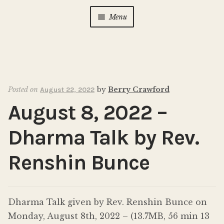
Menu
Home
About Us
Expan
child
Posted on
by
Berry Crawford
August 22, 2022
menu
Calendar
Expan
August 8, 2022 –
child
menu
Photo Gallery
Dharma Talk by Rev.
New to Zen?
Expan
Renshin Bunce
child
menu
Dharma Talks
Dharma Talk given by Rev. Renshin Bunce on
Contact Us
Monday, August 8th, 2022 – (13.7MB, 56 min 13