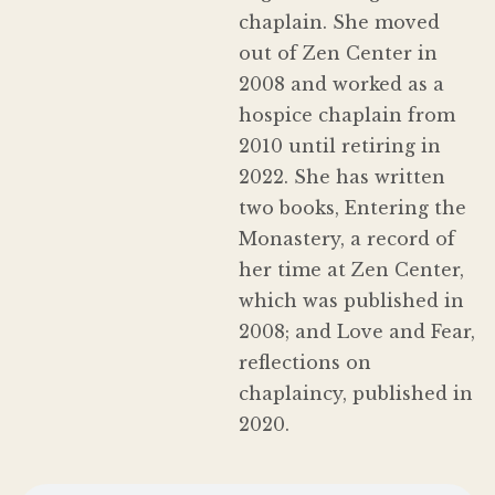
chaplain. She moved
out of Zen Center in
2008 and worked as a
hospice chaplain from
2010 until retiring in
2022. She has written
two books, Entering the
Monastery, a record of
her time at Zen Center,
which was published in
2008; and Love and Fear,
reflections on
chaplaincy, published in
2020.