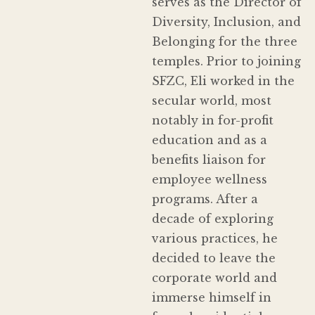
serves as the Director of
Diversity, Inclusion, and
Belonging for the three
temples. Prior to joining
SFZC, Eli worked in the
secular world, most
notably in for-profit
education and as a
benefits liaison for
employee wellness
programs. After a
decade of exploring
various practices, he
decided to leave the
corporate world and
immerse himself in