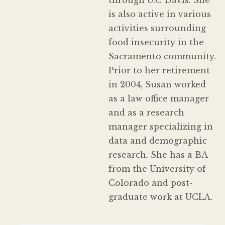
is also active in various
activities surrounding
food insecurity in the
Sacramento community.
Prior to her retirement
in 2004, Susan worked
as a law office manager
and as a research
manager specializing in
data and demographic
research. She has a BA
from the University of
Colorado and post-
graduate work at UCLA.