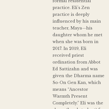
formal residential
practice. Eli’s Zen
practice is deeply
influenced by his main
teacher, Maya—his
daughter whom he met
when she was born in
2017. In 2019, Eli
received priest
ordination from Abbot
Ed Sattizahn and was
given the Dharma name
So-On Gen Kan, which
means “Ancestor
Warmth Present
Completely.” Eli was the