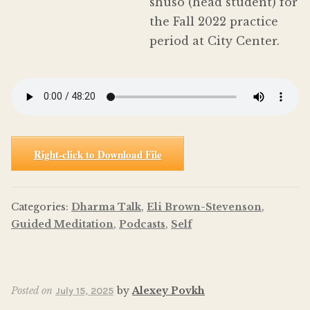
shuso (head student) for
the Fall 2022 practice
period at City Center.
Right-click to Download File
Categories:
Dharma Talk
,
Eli Brown-Stevenson
,
Guided Meditation
,
Podcasts
,
Self
Posted on
by
Alexey Povkh
July 15, 2025