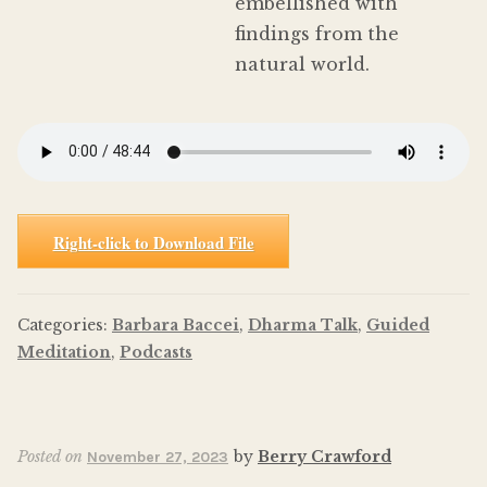
embellished with
findings from the
natural world.
Right-click to Download File
Categories:
Barbara Baccei
,
Dharma Talk
,
Guided
Meditation
,
Podcasts
Posted on
by
Berry Crawford
November 27, 2023