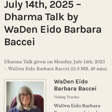
July 14th, 2025 –
Dharma Talk by
WaDen Eido Barbara
Baccei
Dharma Talk given on Monday, July 14th, 2025
– WaDen Eido Barbara Baccei (11.9 MB, 49 min).
WaDen Eido
Barbara Baccei
Visiting Teacher
WaDen Eido Barbara