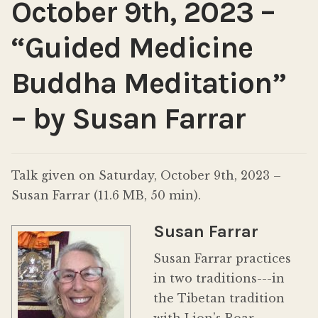
October 9th, 2023 –
“Guided Medicine
Buddha Meditation”
– by Susan Farrar
Talk given on Saturday, October 9th, 2023 –
Susan Farrar (11.6 MB, 50 min).
Susan Farrar
Susan Farrar practices
in two traditions---in
the Tibetan tradition
with Lion’s Roar