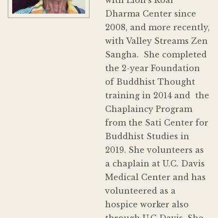
Dharma Center since
2008, and more recently,
with Valley Streams Zen
Sangha. She completed
the 2-year Foundation
of Buddhist Thought
training in 2014 and the
Chaplaincy Program
from the Sati Center for
Buddhist Studies in
2019. She volunteers as
a chaplain at U.C. Davis
Medical Center and has
volunteered as a
hospice worker also
through U.C Davis. She