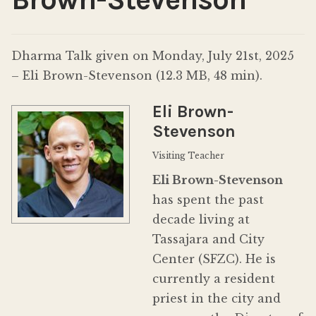
Donate
Dharma Talk given on Monday, July 21st, 2025
– Eli Brown-Stevenson (12.3 MB, 48 min).
Eli Brown-
Stevenson
Visiting Teacher
Eli Brown-Stevenson
has spent the past
decade living at
Tassajara and City
Center (SFZC). He is
currently a resident
priest in the city and