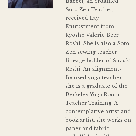
Baccei
, an ordained
Soto Zen Teacher,
received Lay
Entrustment from
Kyōshō Valorie Beer
Roshi. She is also a Soto
Zen sewing teacher
lineage holder of Suzuki
Roshi. An alignment-
focused yoga teacher,
she is a graduate of the
Berkeley Yoga Room
Teacher Training. A
contemplative artist and
book artist, she works on
paper and fabric