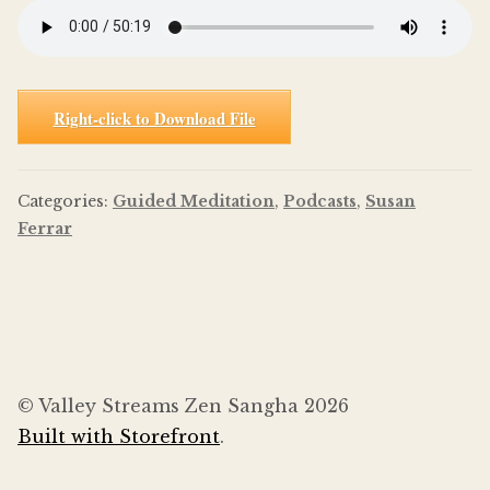
Right-click to Download File
Categories:
Guided Meditation
,
Podcasts
,
Susan
Ferrar
© Valley Streams Zen Sangha 2026
Built with Storefront
.