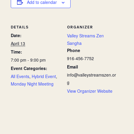
Add to calendar
DETAILS
ORGANIZER
Date:
Valley Streams Zen
Sangha
April 13
Phone
Time:
916-456-7752
7:00 pm - 9:00 pm
Email
Event Categories:
info@valleystreamszen.or
All Events
,
Hybrid Event
,
g
Monday Night Meeting
View Organizer Website