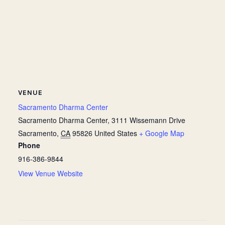
VENUE
Sacramento Dharma Center
Sacramento Dharma Center, 3111 Wissemann Drive
Sacramento
,
CA
95826
United States
+ Google Map
Phone
916-386-9844
View Venue Website