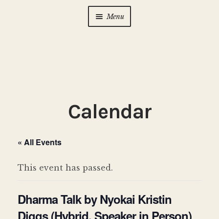
Menu
Home
About Us
Expan
child
menu
Calendar
Expan
Calendar
child
menu
Photo Gallery
« All Events
New to Zen?
Expan
child
This event has passed.
menu
Dharma Talks
Dharma Talk by Nyokai Kristin
Contact Us
Diggs (Hybrid, Speaker in Person)