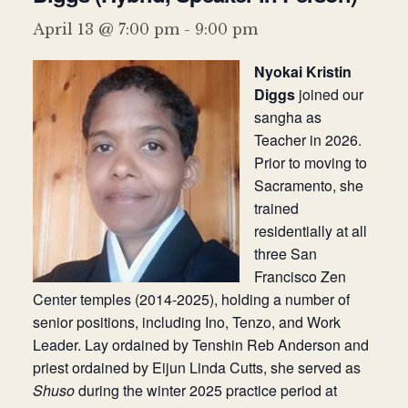
Donate
April 13 @ 7:00 pm
-
9:00 pm
Nyokai Kristin
Diggs
joined our
sangha as
Teacher in 2026.
Prior to moving to
Sacramento, she
trained
residentially at all
three San
Francisco Zen
Center temples (2014-2025), holding a number of
senior positions, including Ino, Tenzo, and Work
Leader. Lay ordained by Tenshin Reb Anderson and
priest ordained by Eijun Linda Cutts, she served as
Shuso
during the winter 2025 practice period at