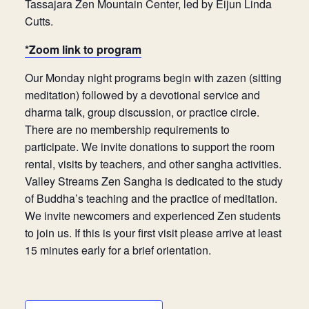
Tassajara Zen Mountain Center, led by Eijun Linda
Cutts.
*Zoom link to program
Our Monday night programs begin with zazen (sitting
meditation) followed by a devotional service and
dharma talk, group discussion, or practice circle.
There are no membership requirements to
participate. We invite donations to support the room
rental, visits by teachers, and other sangha activities.
Valley Streams Zen Sangha is dedicated to the study
of Buddha’s teaching and the practice of meditation.
We invite newcomers and experienced Zen students
to join us. If this is your first visit please arrive at least
15 minutes early for a brief orientation.