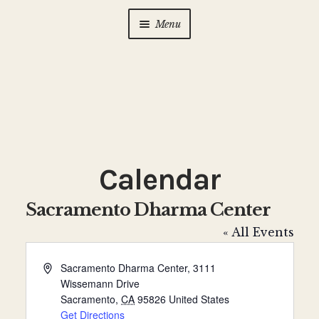
Menu
Home
About Us
Expan
child
menu
Calendar
Expan
child
Calendar
menu
Photo Gallery
Sacramento Dharma Center
New to Zen?
Expan
« All Events
child
menu
Dharma Talks
A
Sacramento Dharma Center, 3111
d
Wissemann Drive
d
Contact Us
Sacramento
,
CA
95826
United States
r
Get Directions