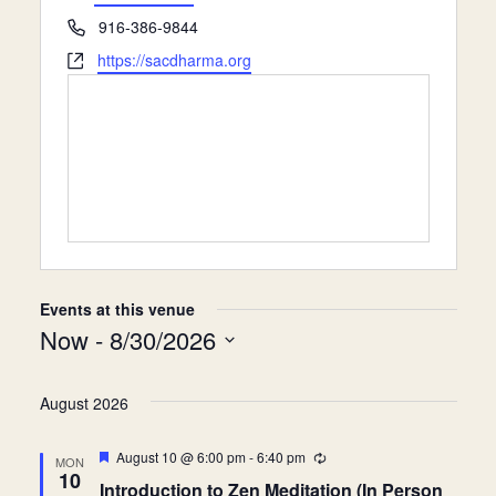
e
P
916-386-9844
Donate
s
h
W
https://sacdharma.org
s
o
e
n
b
e
s
i
t
e
Events at this venue
Now
 - 
8/30/2026
S
e
August 2026
l
F
August 10 @ 6:00 pm
-
6:40 pm
R
MON
e
e
e
10
Introduction to Zen Meditation (In Person
a
c