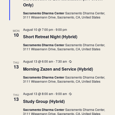
c
t
u
Only)
t
u
r
r
r
Sacramento Dharma Center
Sacramento Dharma Center,
d
e
i
3111 Wissemann Drive, Sacramento, CA, United States
d
n
a
g
t
August 10 @ 7:00 pm
-
9:00 pm
MON
10
e
Short Retreat Night (Hybrid)
.
Sacramento Dharma Center
Sacramento Dharma Center,
3111 Wissemann Drive, Sacramento, CA, United States
August 13 @ 6:00 am
-
7:30 am
R
THU
e
13
Morning Zazen and Service (Hybrid)
c
u
Sacramento Dharma Center
Sacramento Dharma Center,
r
3111 Wissemann Drive, Sacramento, CA, United States
r
i
n
August 13 @ 8:00 am
-
9:00 am
R
g
THU
e
13
Study Group (Hybrid)
c
u
Sacramento Dharma Center
Sacramento Dharma Center,
r
3111 Wissemann Drive, Sacramento, CA, United States
r