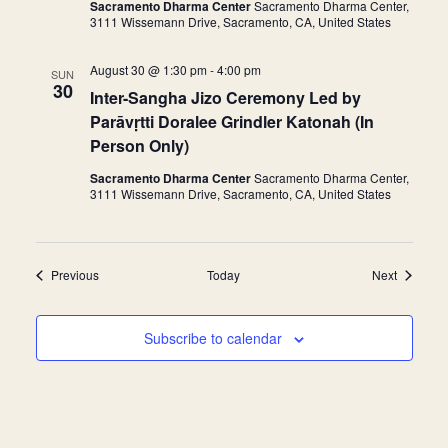
Sacramento Dharma Center
Sacramento Dharma Center,
r
3111 Wissemann Drive, Sacramento, CA, United States
r
i
n
August 30 @ 1:30 pm
-
4:00 pm
g
SUN
30
Inter-Sangha Jizo Ceremony Led by
Parāvṛtti Doralee Grindler Katonah (In
Person Only)
Sacramento Dharma Center
Sacramento Dharma Center,
3111 Wissemann Drive, Sacramento, CA, United States
Events
Events
Previous
Today
Next
Subscribe to calendar