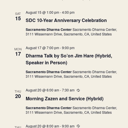
i
n
August 15 @ 1:00 pm
-
4:00 pm
g
SAT
15
SDC 10-Year Anniversary Celebration
Sacramento Dharma Center
Sacramento Dharma Center,
3111 Wissemann Drive, Sacramento, CA, United States
August 17 @ 7:00 pm
-
9:00 pm
MON
17
Dharma Talk by So’on Jim Hare (Hybrid,
Speaker in Person)
Sacramento Dharma Center
Sacramento Dharma Center,
3111 Wissemann Drive, Sacramento, CA, United States
August 20 @ 6:00 am
-
7:30 am
R
THU
e
20
Morning Zazen and Service (Hybrid)
c
u
Sacramento Dharma Center
Sacramento Dharma Center,
r
3111 Wissemann Drive, Sacramento, CA, United States
r
i
n
August 20 @ 8:00 am
-
9:00 am
R
g
THU