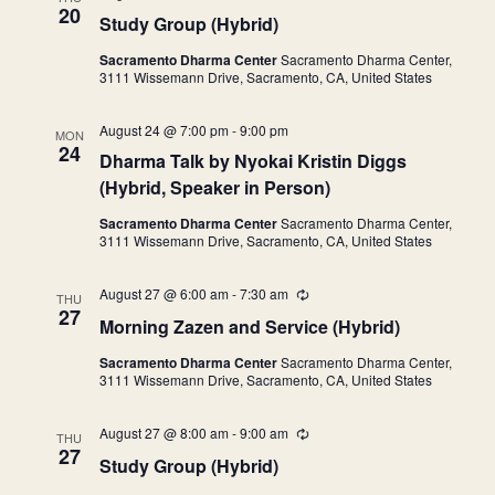
e
20
Study Group (Hybrid)
c
u
Sacramento Dharma Center
Sacramento Dharma Center,
r
3111 Wissemann Drive, Sacramento, CA, United States
r
i
n
August 24 @ 7:00 pm
-
9:00 pm
g
MON
24
Dharma Talk by Nyokai Kristin Diggs
(Hybrid, Speaker in Person)
Sacramento Dharma Center
Sacramento Dharma Center,
3111 Wissemann Drive, Sacramento, CA, United States
August 27 @ 6:00 am
-
7:30 am
R
THU
e
27
Morning Zazen and Service (Hybrid)
c
u
Sacramento Dharma Center
Sacramento Dharma Center,
r
3111 Wissemann Drive, Sacramento, CA, United States
r
i
n
August 27 @ 8:00 am
-
9:00 am
R
g
THU
e
27
Study Group (Hybrid)
c
u