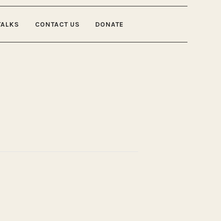
TALKS
CONTACT US
DONATE