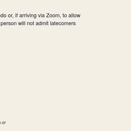
o or, if arriving via Zoom, to allow
V person will not admit latecomers
.
.or