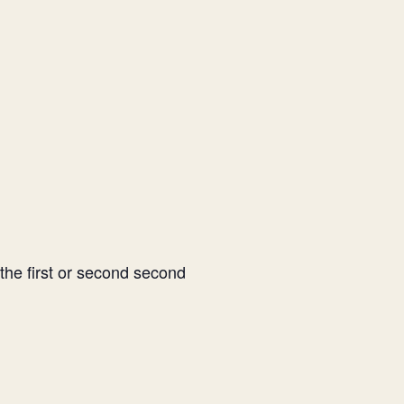
 the first or second second