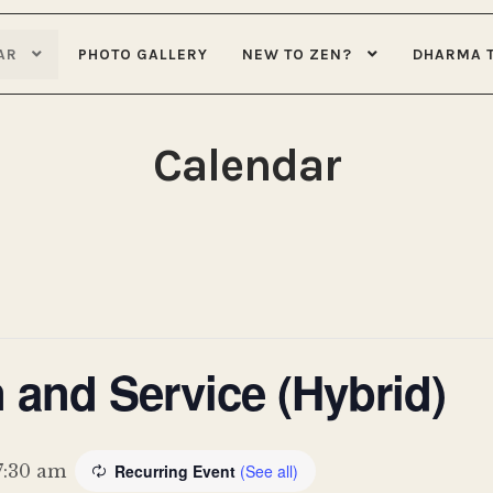
AR
PHOTO GALLERY
NEW TO ZEN?
DHARMA 
Calendar
 and Service (Hybrid)
7:30 am
Recurring Event
(See all)