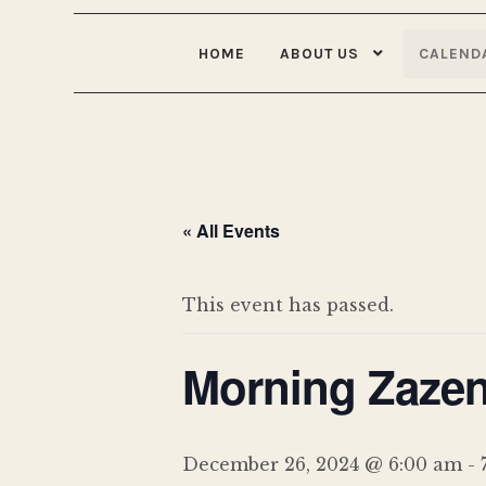
HOME
ABOUT US
CALEND
« All Events
This event has passed.
Morning Zazen
December 26, 2024 @ 6:00 am
-