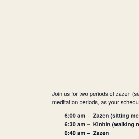
Join us for two periods of zazen (s
meditation periods, as your schedu
6:00 am – Zazen (sitting me
6:30 am – Kinhin (walking m
6:40 am – Zazen