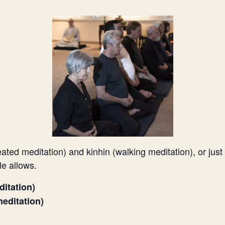
eated meditation) and kinhin (walking meditation), or just
le allows.
ditation)
editation)