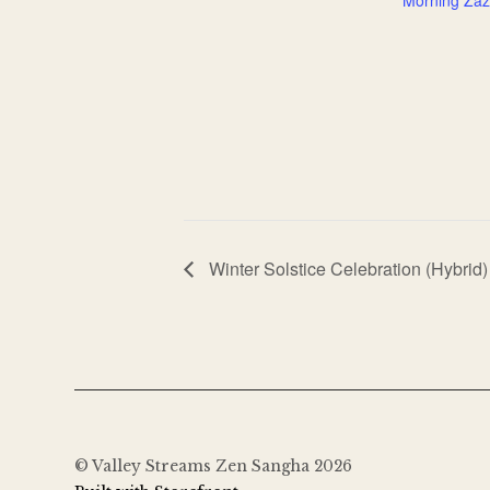
Winter Solstice Celebration (Hybrid)
© Valley Streams Zen Sangha 2026