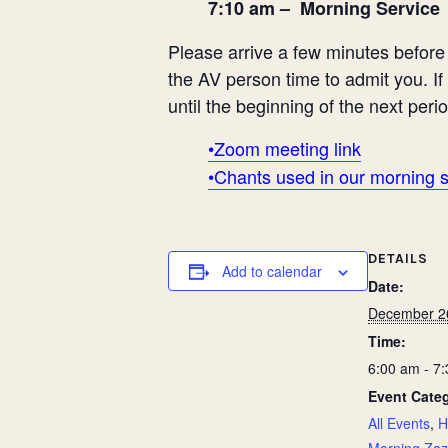
7:10 am – Morning Service
Please arrive a few minutes before t
the AV person time to admit you. If
until the beginning of the next perio
•Zoom meeting link
•Chants used in our morning 
DETAILS
Add to calendar
Date:
December 2
Time:
6:00 am - 7
Event Categ
All Events
,
H
Morning Za