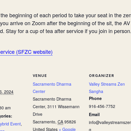
he beginning of each period to take your seat in the zend
 you arrive on Zoom after the beginning of the sit, the A
d. Stay for a cup of tea after service if you join in person
service (SFZC website)
VENUE
ORGANIZER
Sacramento Dharma
Valley Streams Zen
Center
Sangha
6, 2024
Phone
Sacramento Dharma
916-456-7752
Center, 3111 Wissemann
:30 am
Drive
Email
ories:
Sacramento
,
CA
95826
info@valleystreamszen
ybrid Event
,
United States
+ Google
g
zen