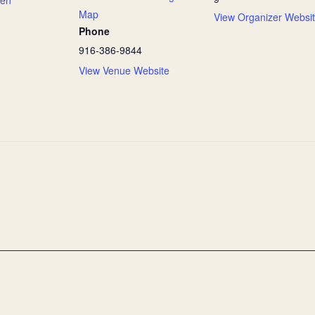
Map
View Organizer Websi
Phone
916-386-9844
View Venue Website