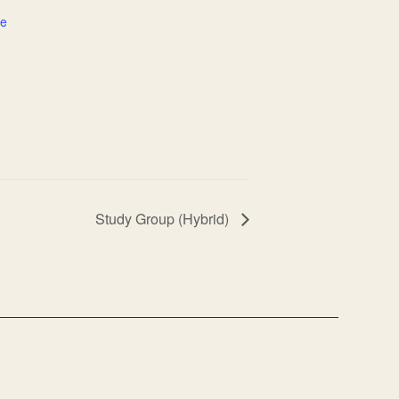
te
Study Group (Hybrid)