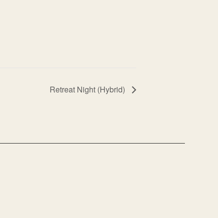
Retreat Night (Hybrid)