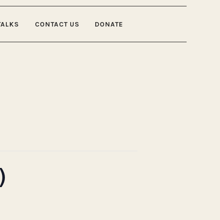
TALKS
CONTACT US
DONATE
)