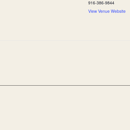
916-386-9844
View Venue Website