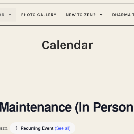
AR
PHOTO GALLERY
NEW TO ZEN?
DHARMA 
Calendar
aintenance (In Person
 am
Recurring Event
(See all)