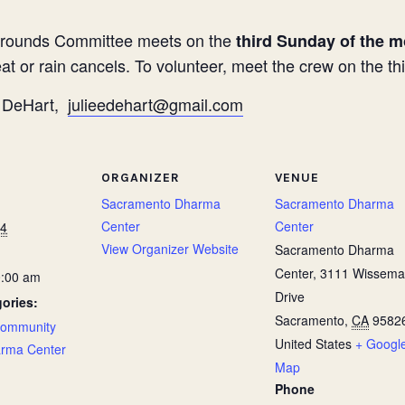
rounds Committee meets on the
third Sunday of the m
t or rain cancels. To volunteer, meet the crew on the t
ie DeHart,
julieedehart@gmail.com
ORGANIZER
VENUE
Sacramento Dharma
Sacramento Dharma
Center
Center
24
View Organizer Website
Sacramento Dharma
Center, 3111 Wissem
0:00 am
Drive
ories:
Sacramento
,
CA
9582
ommunity
United States
+ Googl
rma Center
Map
Phone