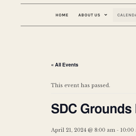
HOME
ABOUT US
CALEND
« All Events
This event has passed.
SDC Grounds M
April 21, 2024 @ 8:00 am
-
10:00