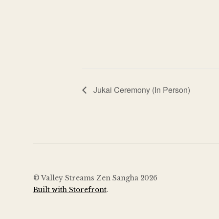
Jukai Ceremony (In Person)
© Valley Streams Zen Sangha 2026
Built with Storefront
.