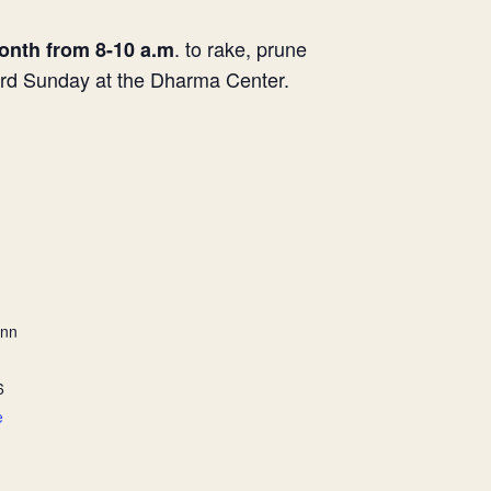
. to rake, prune
onth from 8-10 a.m
hird Sunday at the Dharma Center.
ann
6
e