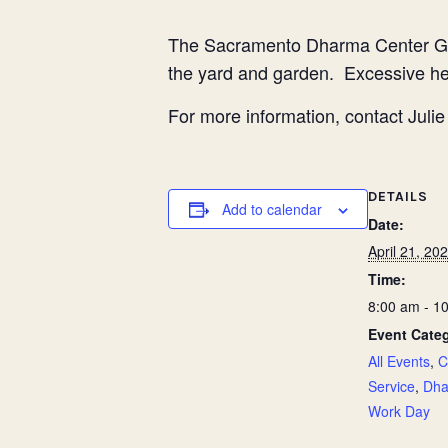
The Sacramento Dharma Center G
the yard and garden. Excessive hea
For more information, contact Jul
DETAILS
Add to calendar
Date:
April 21, 20
Time:
8:00 am - 1
Event Categ
All Events
,
C
Service
,
Dha
Work Day