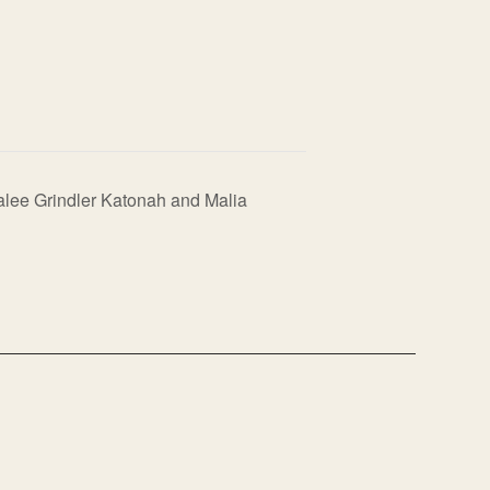
ralee Grindler Katonah and Malia