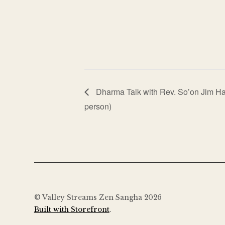
Dharma Talk with Rev. So’on Jim Ha
person)
© Valley Streams Zen Sangha 2026
Built with Storefront
.