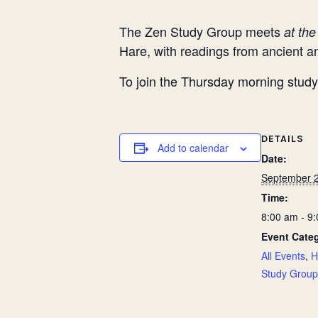
The Zen Study Group meets
at th
Hare, with readings from ancient
To join the Thursday morning study 
DETAILS
Add to calendar
Date:
September 2
Time:
8:00 am - 9
Event Categ
All Events
,
H
Study Group