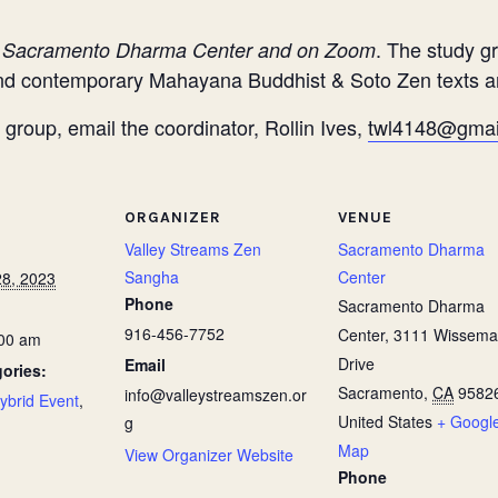
. The study gr
e Sacramento Dharma Center and on Zoom
 and contemporary Mahayana Buddhist & Soto Zen texts 
group, email the coordinator, Rollin Ives,
twl4148@gmai
ORGANIZER
VENUE
Valley Streams Zen
Sacramento Dharma
Sangha
Center
8, 2023
Phone
Sacramento Dharma
916-456-7752
Center, 3111 Wissem
:00 am
Drive
Email
ories:
Sacramento
,
CA
9582
info@valleystreamszen.or
ybrid Event
,
United States
+ Googl
g
Map
View Organizer Website
Phone