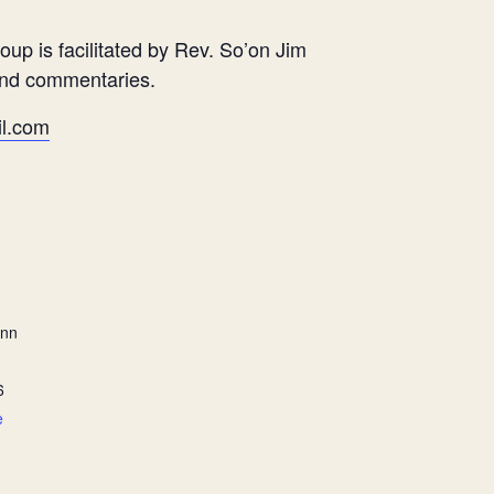
oup is facilitated by Rev. So’on Jim
and commentaries.
l.com
ann
6
e