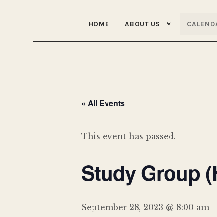
HOME
ABOUT US
CALEND
« All Events
This event has passed.
Study Group (
September 28, 2023 @ 8:00 am