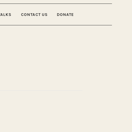
TALKS
CONTACT US
DONATE