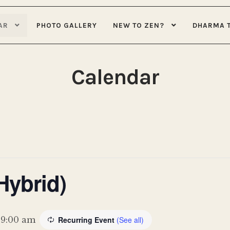
AR
PHOTO GALLERY
NEW TO ZEN?
DHARMA 
Calendar
Hybrid)
-
9:00 am
Recurring Event
(See all)