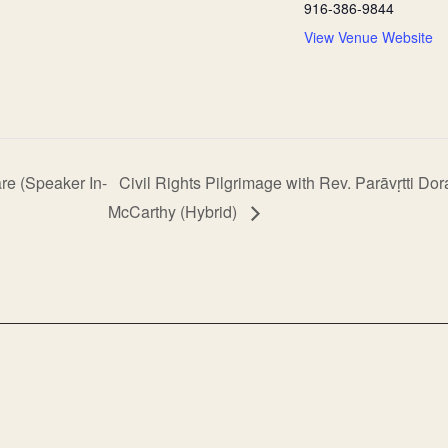
916-386-9844
View Venue Website
re (Speaker In-
Civil Rights Pilgrimage with Rev. Parāvṛtti Do
McCarthy (Hybrid)