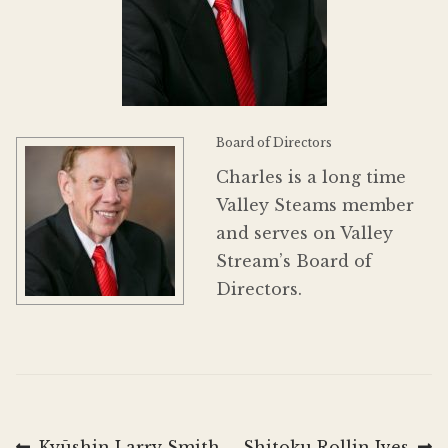
Donate
Board of Directors
Charles is a long time
Valley Steams member
and serves on Valley
Stream’s Board of
Directors.
Previous
Next
Kyūshin Larry Smith
Shitoku Rollin Ives