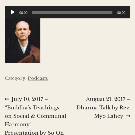
Donate
Audio
00:00
00:00
Player
Category:
Podcasts
Post
Previous
Next
July 10, 2017 –
August 21, 2017 –
post:
post:
“Buddha’s Teachings
Dharma Talk by Rev.
navigation
on Social & Communal
Myo Lahey
Harmony” –
Presentation by So On