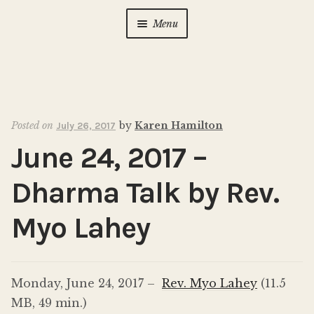
Menu
Home
About Us
Expan
child
Posted on
by
Karen Hamilton
July 26, 2017
menu
Calendar
Expan
June 24, 2017 –
child
menu
Photo Gallery
Dharma Talk by Rev.
New to Zen?
Expan
Myo Lahey
child
menu
Dharma Talks
Monday, June 24, 2017 –
Rev. Myo Lahey
(11.5
Contact Us
MB, 49 min.)