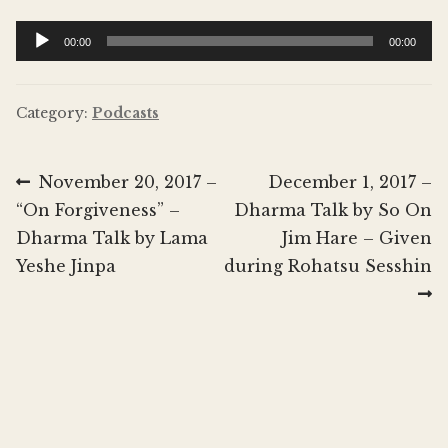
Donate
Audio
00:00
00:00
Player
Category:
Podcasts
Post
Previous
Next
November 20, 2017 –
December 1, 2017 –
post:
post:
“On Forgiveness” –
Dharma Talk by So On
navigation
Dharma Talk by Lama
Jim Hare – Given
Yeshe Jinpa
during Rohatsu Sesshin