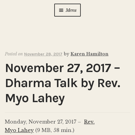
Menu
Home
About Us
Expan
child
Posted on
by
Karen Hamilton
November 28, 2017
menu
Calendar
Expan
November 27, 2017 –
child
menu
Photo Gallery
Dharma Talk by Rev.
New to Zen?
Expan
Myo Lahey
child
menu
Dharma Talks
Monday, November 27, 2017 –
Rev.
Contact Us
Myo Lahey
(9 MB, 58 min.)