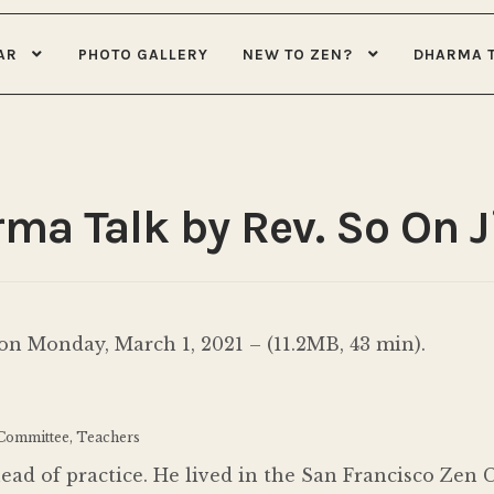
AR
PHOTO GALLERY
NEW TO ZEN?
DHARMA 
rma Talk by Rev. So On 
n Monday, March 1, 2021 – (11.2MB, 43 min).
 Committee, Teachers
head of practice. He lived in the San Francisco Zen