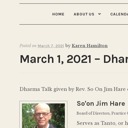
HOME
ABOUT US
CALEND
Posted on
by
Karen Hamilton
March 7, 2021
March 1, 2021 – Dha
Dharma Talk given by Rev. So On Jim Hare o
So'on Jim Hare
Board of Directors, Practice
Serves as Tanto, or 