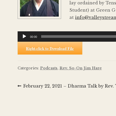
lay ordained by Tens
Student) at Green Gu
at
info@valleystrea
Audio
00:00
Player
Right-click to Download File
Categories:
Podcasts
,
Rev. So-On Jim Hare
Post
Previous
February 22, 2021 – Dharma Talk by Rev. 
post:
navigation