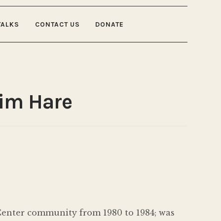
TALKS
CONTACT US
DONATE
Jim Hare
 Center community from 1980 to 1984; was