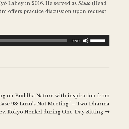
Myō Lahey in 2016. He served as
Shuso
(Head
im offers practice discussion upon request
Use
00:00
Up/Down
Arrow
keys
to
increase
or
decrease
ing on Buddha Nature with inspiration from
volume.
 Case 93: Luzu’s Not Meeting” – Two Dharma
Rev. Kokyo Henkel during One-Day Sitting