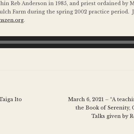
hin Reb Anderson in 1985, and priest ordained by 
lch Farm during the spring 2002 practice period. J
mszen.org
.
Next
Taiga Ito
March 6, 2021 – “A teach
post:
the Book of Serenity,
Talks given by 