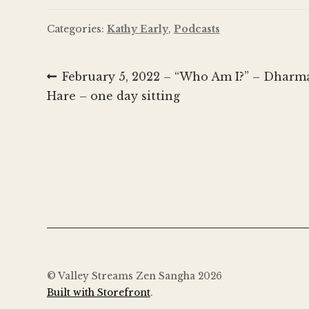
Categories:
Kathy Early
,
Podcasts
Post
Previous
February 5, 2022 – “Who Am I?” – Dharma
post:
Hare – one day sitting
navigation
© Valley Streams Zen Sangha 2026
Built with Storefront
.