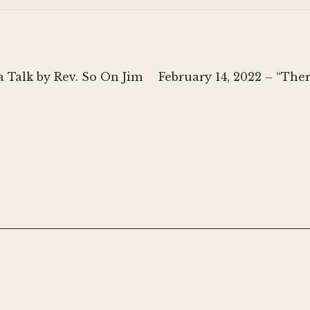
Next
 Talk by Rev. So On Jim
February 14, 2022 – “The
post: