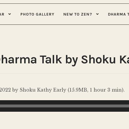
AR
PHOTO GALLERY
NEW TO ZEN?
DHARMA 
Dharma Talk by Shoku K
022 by Shoku Kathy Early (15.9MB, 1 hour 3 min).