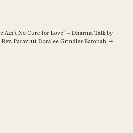
to
increase
or
decrease
re Ain’t No Cure for Love” – Dharma Talk by
volume.
Rev. Paravrtti Doralee Grindler Katonah