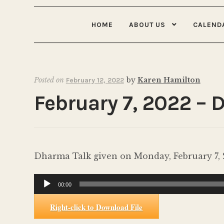
HOME
ABOUT US
CALEND
Posted on
by
Karen Hamilton
February 12, 2022
February 7, 2022 – 
Dharma Talk given on Monday, February 7, 2
Audio
00:00
Player
Right-click to Download File