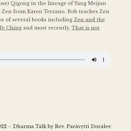
ose) Qigong in the lineage of Yang Meijun
 Zen from Karen Terzano. Bob teaches Zen
or of several books including
Zen and the
Te Ching
and most recently,
That is not
22 – Dharma Talk by Rev. Parāvṛtti Doralee