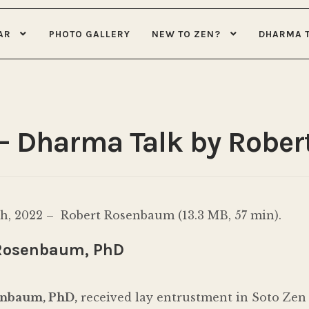
AR
PHOTO GALLERY
NEW TO ZEN?
DHARMA 
 – Dharma Talk by Robe
, 2022 – Robert Rosenbaum (13.3 MB, 57 min).
Rosenbaum, PhD
enbaum, PhD,
received lay entrustment in Soto Zen