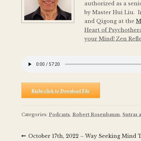
authorized as a seni
by Master Hui Liu. I
and Qigong at the
M
Heart of Psychother
your Mind! Zen Refl
Right-click to Download File
Categories:
Podcasts
,
Robert Rosenbaum
,
Sutras 
Post
Previous
October 17th, 2022 – Way Seeking Mind Ta