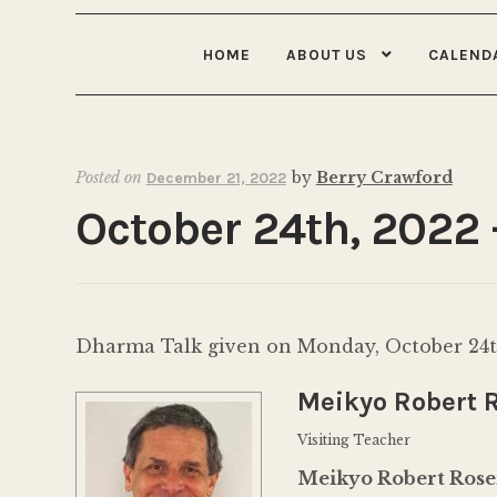
HOME
ABOUT US
CALEND
Posted on
by
Berry Crawford
December 21, 2022
October 24th, 2022
Dharma Talk given on Monday, October 24th
Meikyo Robert 
Visiting Teacher
Meikyo Robert Ros