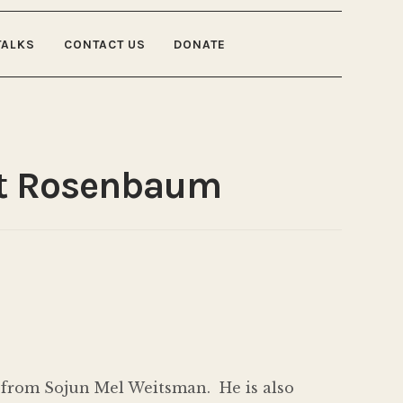
TALKS
CONTACT US
DONATE
rt Rosenbaum
 from Sojun Mel Weitsman. He is also