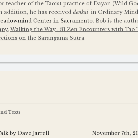
or teacher of the Taoist practice of Dayan (Wild Go
n addition, he has received
denkai
in Ordinary Mind
eadowmind Center in Sacramento.
Bob is the auth
apy
,
Walking the Way : 81 Zen Encounters with Tao 
ections on the Sarangama Sutra
.
and Texts
Next
lk by Dave Jarrell
November 7th, 20