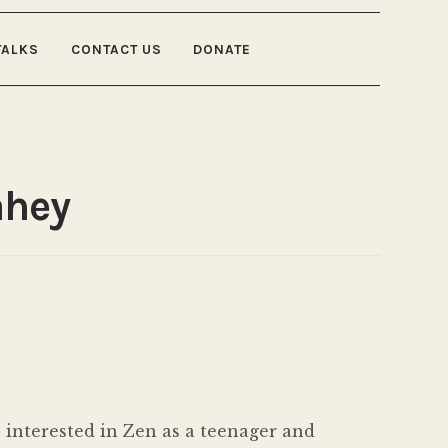
TALKS
CONTACT US
DONATE
ahey
 interested in Zen as a teenager and