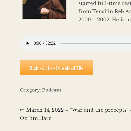
started full-time re
from Tenshin Reb An
2000 – 2002. He is n
Right-click to Download File
Category:
Podcasts
Post
Previous
March 14, 2022 – “War and the precepts”
post:
On Jim Hare
navigation