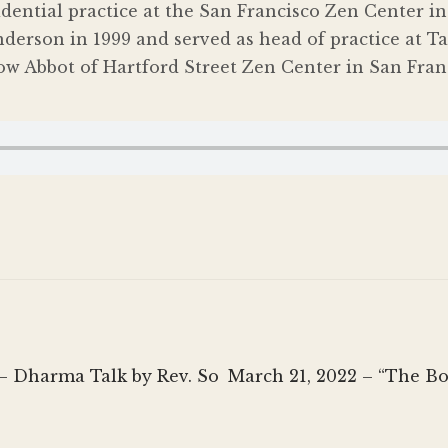
sidential practice at the San Francisco Zen Center 
derson in 1999 and served as head of practice at 
ow Abbot of Hartford Street Zen Center in San Franc
Next
 – Dharma Talk by Rev. So
March 21, 2022 – “The B
post: