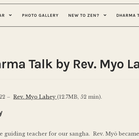
AR
PHOTO GALLERY
NEW TO ZEN?
DHARMA 
rma Talk by Rev. Myo L
022 –
Rev. Myo Lahey
(12.7MB, 52 min).
y
e guiding teacher for our sangha. Rev. Myō became