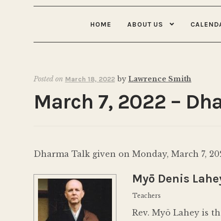
HOME
ABOUT US
CALEND
Posted on
by
Lawrence Smith
March 18, 2022
March 7, 2022 – Dha
Dharma Talk given on Monday, March 7, 2
Myō Denis Lahe
Teachers
Rev. Myō Lahey is th