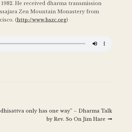
in 1982. He received dharma transmission
Tassajara Zen Mountain Monastery from
isco. (
http://www.hszc.org
)
odhisattva only has one way” – Dharma Talk
by Rev. So On Jim Hare