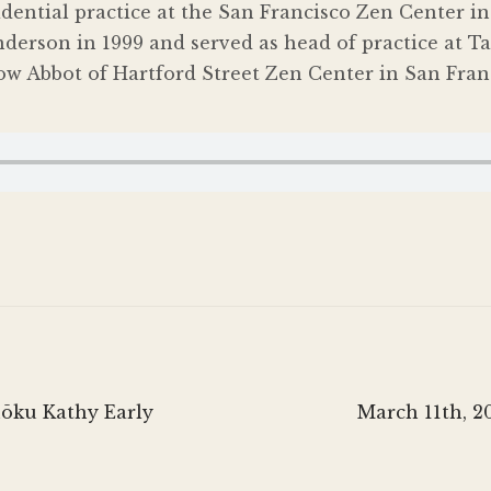
sidential practice at the San Francisco Zen Center 
derson in 1999 and served as head of practice at 
ow Abbot of Hartford Street Zen Center in San Franc
Next
hōku Kathy Early
March 11th, 2
post: