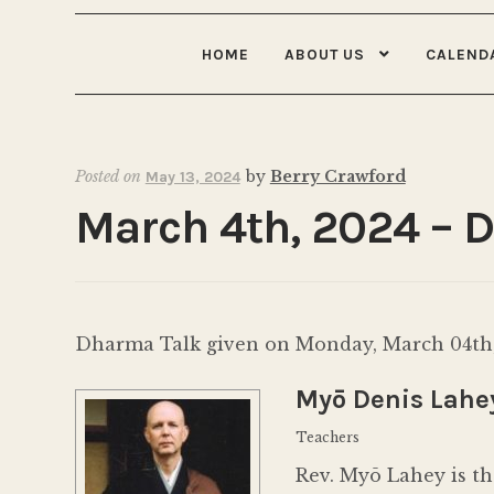
HOME
ABOUT US
CALEND
Posted on
by
Berry Crawford
May 13, 2024
March 4th, 2024 – 
Dharma Talk given on Monday, March 04th,
Myō Denis Lahe
Teachers
Rev. Myō Lahey is th