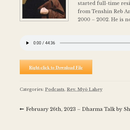
started full-time re
from Tenshin Reb An
2000 – 2002. He is n
Right-click to Download File
Categories:
Podcasts
,
Rev. Myō Lahey
Post
Previous
February 26th, 2023 – Dharma Talk by S
post:
navigation