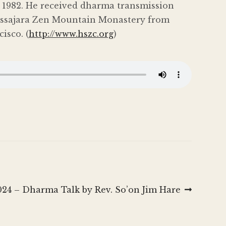
in 1982. He received dharma transmission
Tassajara Zen Mountain Monastery from
isco. (
http://www.hszc.org
)
024 – Dharma Talk by Rev. So’on Jim Hare