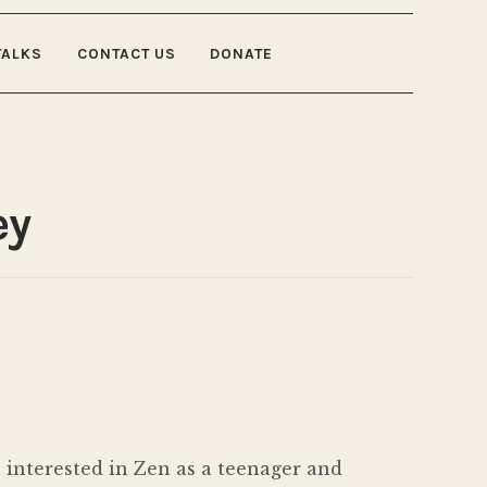
TALKS
CONTACT US
DONATE
ey
 interested in Zen as a teenager and