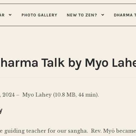
AR
PHOTO GALLERY
NEW TO ZEN?
DHARMA 
Dharma Talk by Myo Lah
 2024 – Myo Lahey (10.8 MB, 44 min).
y
e guiding teacher for our sangha. Rev. Myō became