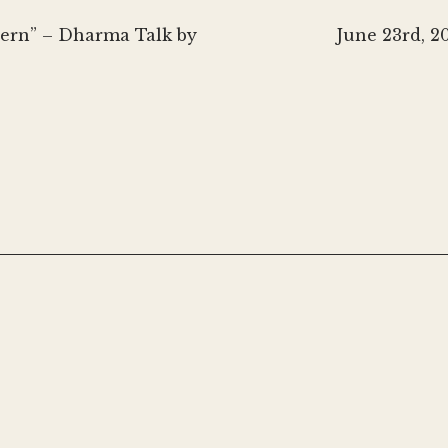
Next
ncern” – Dharma Talk by
June 23rd, 2
post: