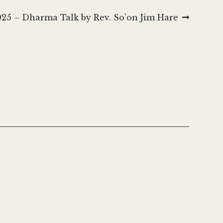
025 – Dharma Talk by Rev. So’on Jim Hare