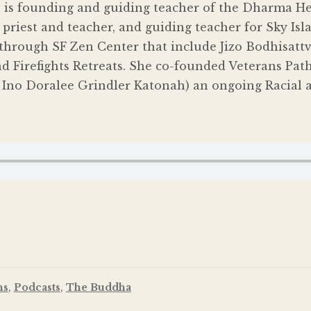
 is founding and guiding teacher of the Dharma H
priest and teacher, and guiding teacher for Sky Isla
through SF Zen Center that include Jizo Bodhisattv
 Firefights Retreats. She co-founded Veterans Path 
 Ino Doralee Grindler Katonah) an ongoing Racial a
ns
,
Podcasts
,
The Buddha