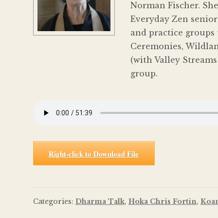
Norman Fischer. She
Everyday Zen senior 
and practice groups 
Ceremonies, Wildland
(with Valley Streams
group.
Right-click to Download File
Categories:
Dharma Talk
,
Hoka Chris Fortin
,
Koa