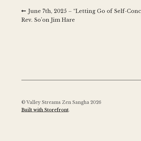
Post
Previous
June 7th, 2025 – “Letting Go of Self-Co
post:
Rev. So’on Jim Hare
navigation
© Valley Streams Zen Sangha 2026
Built with Storefront
.