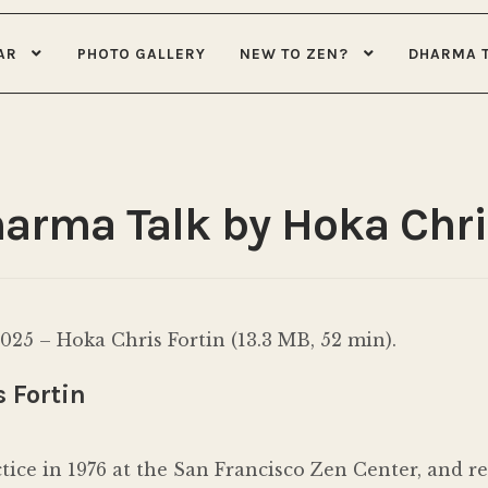
AR
PHOTO GALLERY
NEW TO ZEN?
DHARMA 
harma Talk by Hoka Chri
25 – Hoka Chris Fortin (13.3 MB, 52 min).
 Fortin
ctice in 1976 at the San Francisco Zen Center, and