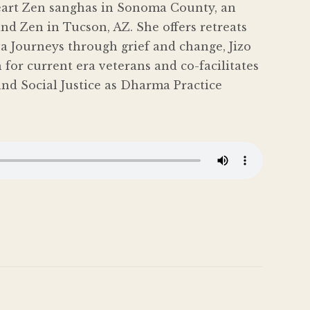
eart Zen sanghas in Sonoma County, an
nd Zen in Tucson, AZ. She offers retreats
a Journeys through grief and change, Jizo
for current era veterans and co-facilitates
nd Social Justice as Dharma Practice