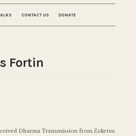
TALKS
CONTACT US
DONATE
s Fortin
 received Dharma Transmission from Zoketsu