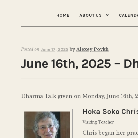
HOME
ABOUT US
CALEND
Posted on
by
Alexey Povkh
June 17, 2025
June 16th, 2025 – D
Dharma Talk given on Monday, June 16th, 20
Hoka Soko Chris
Visiting Teacher
Chris began her pra