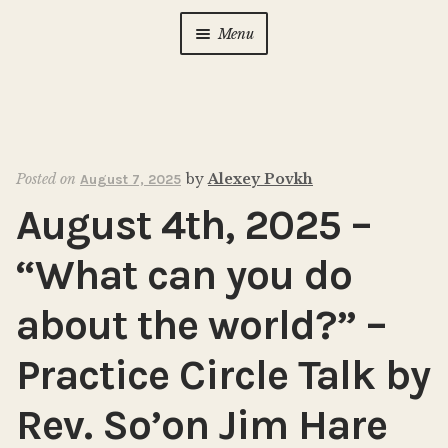
Menu
Home
About Us
Expan
child
Posted on
by
Alexey Povkh
August 7, 2025
menu
Calendar
Expan
August 4th, 2025 –
child
menu
Photo Gallery
“What can you do
New to Zen?
Expan
about the world?” –
child
menu
Practice Circle Talk by
Dharma Talks
Rev. So’on Jim Hare
Contact Us