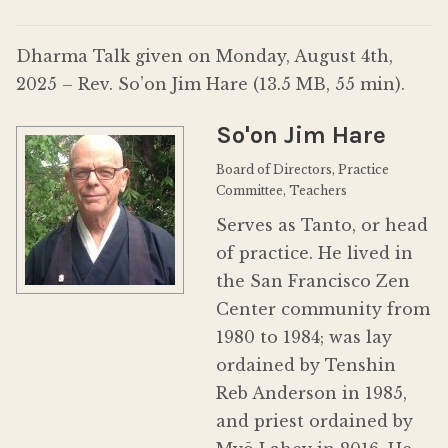
Donate
Dharma Talk given on Monday, August 4th,
2025 – Rev. So’on Jim Hare (13.5 MB, 55 min).
So'on Jim Hare
Board of Directors, Practice
Committee, Teachers
Serves as Tanto, or head
of practice. He lived in
the San Francisco Zen
Center community from
1980 to 1984; was lay
ordained by Tenshin
Reb Anderson in 1985,
and priest ordained by