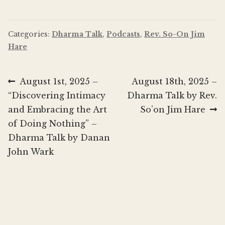
Categories:
Dharma Talk
,
Podcasts
,
Rev. So-On Jim
Hare
Post
Previous
Next
August 1st, 2025 –
August 18th, 2025 –
post:
post:
“Discovering Intimacy
Dharma Talk by Rev.
navigation
and Embracing the Art
So’on Jim Hare
of Doing Nothing” –
Dharma Talk by Danan
John Wark