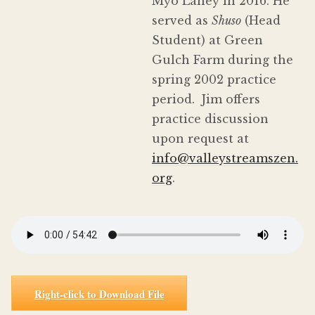
Myō Lahey in 2016. He
served as
Shuso
(Head
Student) at Green
Gulch Farm during the
spring 2002 practice
period. Jim offers
practice discussion
upon request at
info@valleystreamszen.
org
.
Right-click to Download File