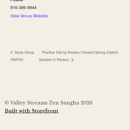
916-386-9844
View Venue Website
Practice Talk by Shokan Clement Spring (Hybrid,
Study Group
(Hybrid)
Speaker in Person)
© Valley Streams Zen Sangha 2026
Built with Storefront
.