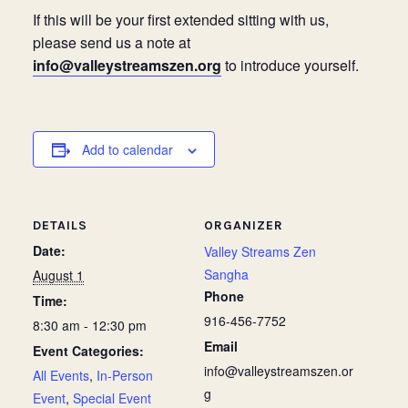
If this will be your first extended sitting with us,
please send us a note at
info@valleystreamszen.org
to introduce yourself.
Add to calendar
DETAILS
ORGANIZER
Date:
Valley Streams Zen
Sangha
August 1
Phone
Time:
916-456-7752
8:30 am - 12:30 pm
Email
Event Categories:
info@valleystreamszen.or
All Events
,
In-Person
g
Event
,
Special Event