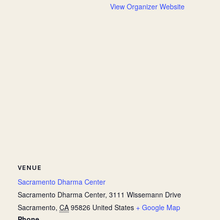
View Organizer Website
VENUE
Sacramento Dharma Center
Sacramento Dharma Center, 3111 Wissemann Drive
Sacramento
,
CA
95826
United States
+ Google Map
Phone