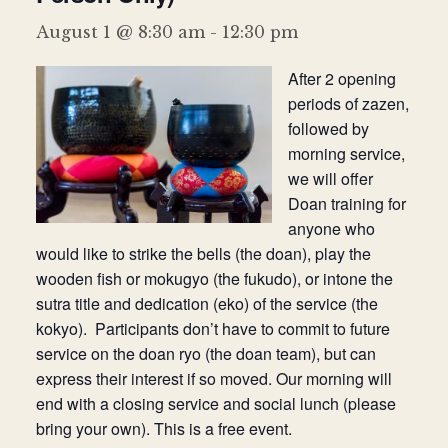
Donate
August 1 @ 8:30 am
-
12:30 pm
After 2 opening
periods of zazen,
followed by
morning service,
we will offer
Doan training for
anyone who
would like to strike the bells (the doan), play the
wooden fish or mokugyo (the fukudo), or intone the
sutra title and dedication (eko) of the service (the
kokyo). Participants don’t have to commit to future
service on the doan ryo (the doan team), but can
express their interest if so moved. Our morning will
end with a closing service and social lunch (please
bring your own). This is a free event.