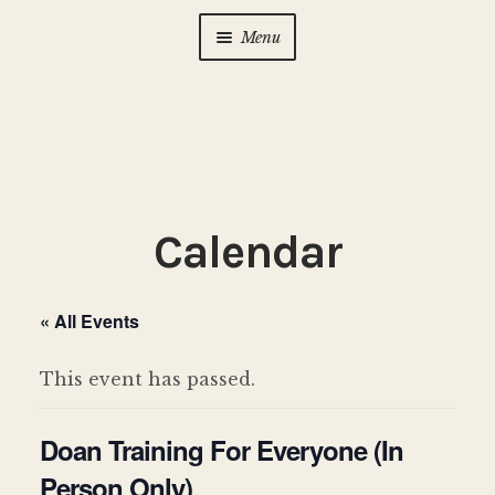
Menu
Home
About Us
Expan
child
menu
Calendar
Expan
Calendar
child
menu
Photo Gallery
« All Events
New to Zen?
Expan
child
This event has passed.
menu
Dharma Talks
Doan Training For Everyone (In
Contact Us
Person Only)