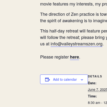
movie features my interests, my pr
The direction of Zen practice is t
the spirit of awakening is to imagin
This half-day retreat will feature 
will follow the retreat; please brin
us at
info@valleystreamszen.org
.
Please register
.
here
DETAILS
Add to calendar
Date:
June 7, 202
Time:
8:30 am - 1