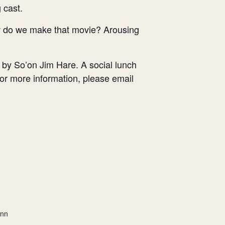
 cast.
ow do we make that movie? Arousing
k by So’on Jim Hare. A social lunch
 For more information, please email
ann