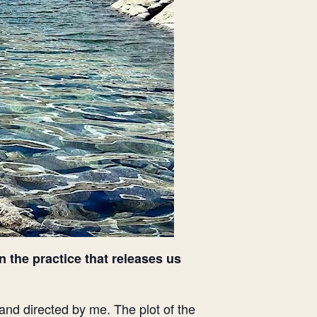
n the practice that releases us
and directed by me. The plot of the