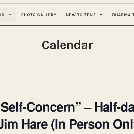
AR
PHOTO GALLERY
NEW TO ZEN?
DHARMA 
Calendar
 Self-Concern” – Half-da
Jim Hare (In Person Onl