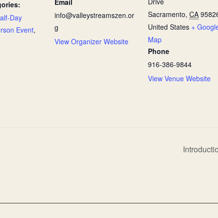
Drive
Email
ories:
Sacramento
,
CA
9582
info@valleystreamszen.or
alf-Day
United States
+ Googl
g
erson Event
,
Map
View Organizer Website
Phone
916-386-9844
View Venue Website
Introducti