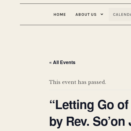
HOME
ABOUT US
CALEND
« All Events
This event has passed.
“Letting Go of
by Rev. So’on 