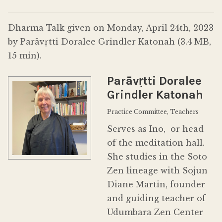
Donate
Dharma Talk given on Monday, April 24th, 2023
by Parāvṛtti Doralee Grindler Katonah (3.4 MB,
15 min).
Parāvṛtti Doralee
Grindler Katonah
Practice Committee, Teachers
Serves as Ino, or head
of the meditation hall.
She studies in the Soto
Zen lineage with Sojun
Diane Martin, founder
and guiding teacher of
Udumbara Zen Center