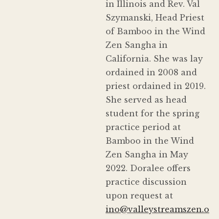
in Illinois and Rev. Val
Szymanski, Head Priest
of Bamboo in the Wind
Zen Sangha in
California. She was lay
ordained in 2008 and
priest ordained in 2019.
She served as head
student for the spring
practice period at
Bamboo in the Wind
Zen Sangha in May
2022. Doralee offers
practice discussion
upon request at
ino@valleystreamszen.o