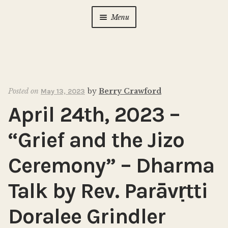
Menu
Home
About Us
Expan
child
Posted on
by
Berry Crawford
May 13, 2023
menu
Calendar
Expan
April 24th, 2023 –
child
menu
Photo Gallery
“Grief and the Jizo
New to Zen?
Expan
Ceremony” – Dharma
child
menu
Talk by Rev. Parāvṛtti
Dharma Talks
Doralee Grindler
Contact Us