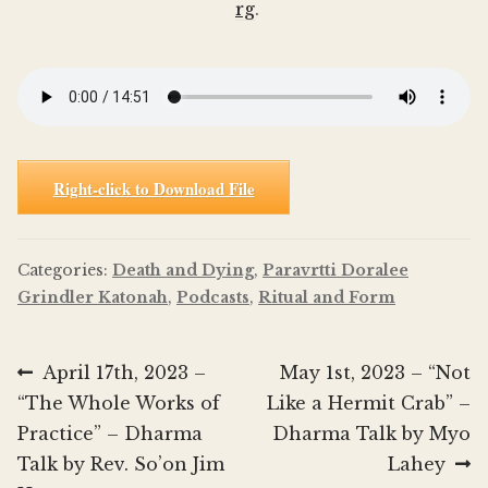
rg
.
Right-click to Download File
Categories:
Death and Dying
,
Paravrtti Doralee
Grindler Katonah
,
Podcasts
,
Ritual and Form
Post
Previous
Next
April 17th, 2023 –
May 1st, 2023 – “Not
post:
post:
“The Whole Works of
Like a Hermit Crab” –
navigation
Practice” – Dharma
Dharma Talk by Myo
Talk by Rev. So’on Jim
Lahey