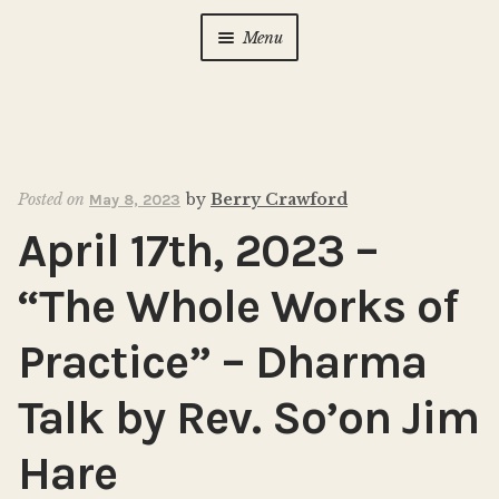
Menu
Home
About Us
Expan
child
Posted on
by
Berry Crawford
May 8, 2023
menu
Calendar
Expan
April 17th, 2023 –
child
menu
Photo Gallery
“The Whole Works of
New to Zen?
Expan
Practice” – Dharma
child
menu
Talk by Rev. So’on Jim
Dharma Talks
Hare
Contact Us