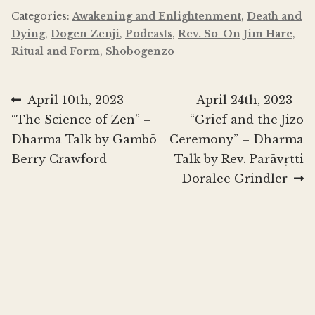
Categories:
Awakening and Enlightenment
,
Death and
Dying
,
Dogen Zenji
,
Podcasts
,
Rev. So-On Jim Hare
,
Ritual and Form
,
Shobogenzo
Post
Previous
Next
April 10th, 2023 –
April 24th, 2023 –
post:
post:
“The Science of Zen” –
“Grief and the Jizo
navigation
Dharma Talk by Gambō
Ceremony” – Dharma
Berry Crawford
Talk by Rev. Parāvṛtti
Doralee Grindler