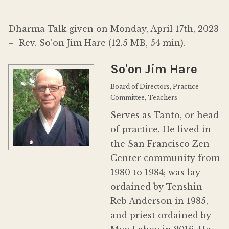
Donate
Dharma Talk given on Monday, April 17th, 2023
– Rev. So’on Jim Hare (12.5 MB, 54 min).
So'on Jim Hare
Board of Directors, Practice
Committee, Teachers
Serves as Tanto, or head
of practice. He lived in
the San Francisco Zen
Center community from
1980 to 1984; was lay
ordained by Tenshin
Reb Anderson in 1985,
and priest ordained by