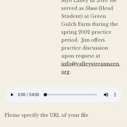
Myō Lahey in 2016. He
served as
Shuso
(Head
Student) at Green
Gulch Farm during the
spring 2002 practice
period. Jim offers
practice discussion
upon request at
info@valleystreamszen.
org
.
Please specify the URL of your file